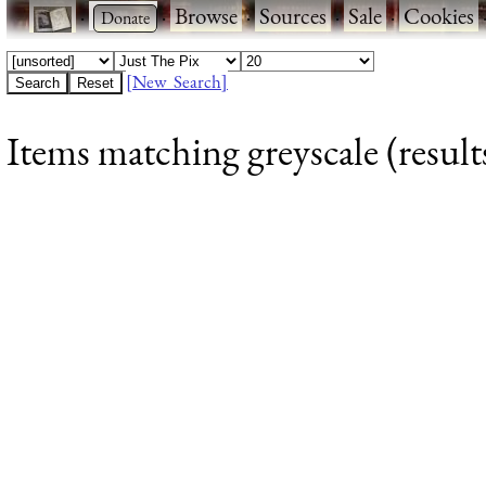
·
·
Browse
·
Sources
·
Sale
·
Cookies
[New Search]
Items matching greyscale (result