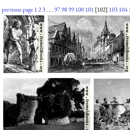
previous page
1
2
3
. . .
97
98
99
100
101
[102]
103
104