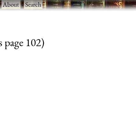
·
About
·
Search
s page 102)