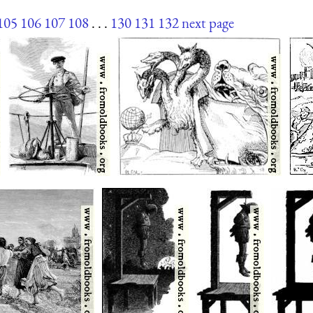
105
106
107
108
. . .
130
131
132
next page