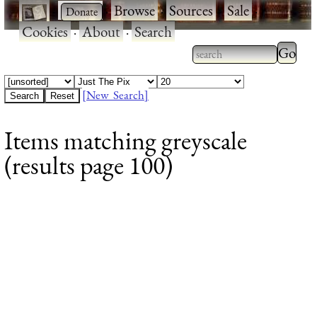
·
·
Browse
·
Sources
·
Sale
·
Cookies
·
About
·
Search
Type 2
more
Type 2 or more
charac
characters for
[New Search]
for
results.
Items matching greyscale
results
(results page 100)