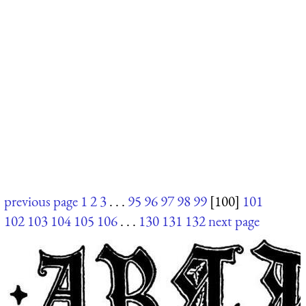
previous page
1
2
3
. . .
95
96
97
98
99
[100]
101
102
103
104
105
106
. . .
130
131
132
next page