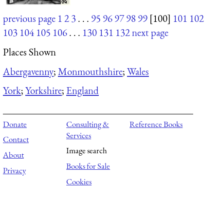
previous page
1
2
3
. . .
95
96
97
98
99
[100]
101
102
103
104
105
106
. . .
130
131
132
next page
Places Shown
Abergavenny
;
Monmouthshire
;
Wales
York
;
Yorkshire
;
England
Donate
Consulting &
Reference Books
Services
Contact
Image search
About
Books for Sale
Privacy
Cookies