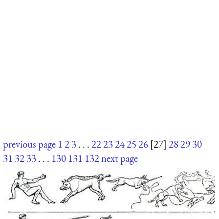
previous page
1
2
3
. . .
22
23
24
25
26
[27]
28
29
30
31
32
33
. . .
130
131
132
next page