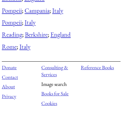
Pompeii
;
Campania
;
Italy
Pompeii
;
Italy
Reading
;
Berkshire
;
England
Rome
;
Italy
Donate
Consulting &
Reference Books
Services
Contact
Image search
About
Books for Sale
Privacy
Cookies