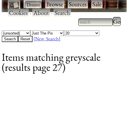
·
·
Browse
·
Sources
·
Sale
·
Cookies
·
About
·
Search
Type 2
more
Type 2 or more
charac
characters for
[New Search]
for
results.
Items matching greyscale
results
(results page 27)