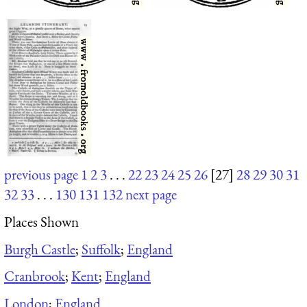
previous page
1
2
3
. . .
22
23
24
25
26
[27]
28
29
30
31
32
33
. . .
130
131
132
next page
Places Shown
Burgh Castle
;
Suffolk
;
England
Cranbrook
;
Kent
;
England
London
;
England