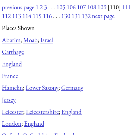
previous page
1
2
3
. . .
105
106
107
108
109
[110]
111
112
113
114
115
116
. . .
130
131
132
next page
Places Shown
Abarim
;
Moab
;
Israel
Carthage
England
France
Hamelin
;
Lower Saxony
;
Germany
Jersey
Leicester
;
Leicestershire
;
England
London
;
England