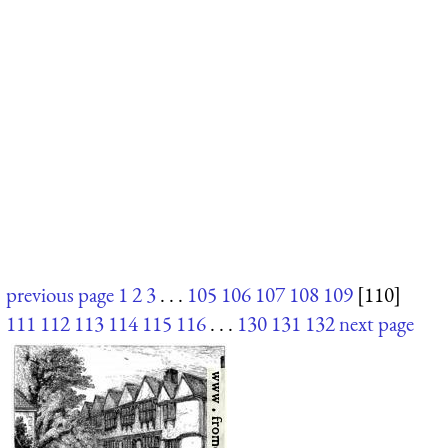
previous page
1
2
3
. . .
105
106
107
108
109
[110]
111
112
113
114
115
116
. . .
130
131
132
next page