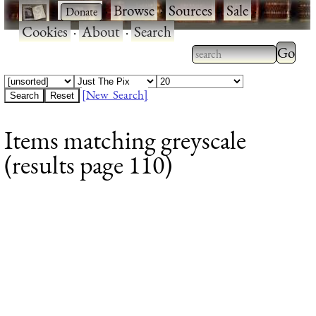
·
·
Browse
·
Sources
·
Sale
·
Cookies
·
About
·
Search
Type 2
more
Type 2 or more
charac
characters for
[New Search]
for
results.
Items matching greyscale
results
(results page 110)