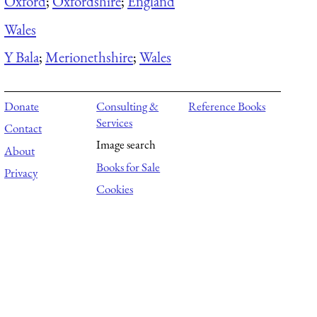
Oxford
;
Oxfordshire
;
England
Wales
Y Bala
;
Merionethshire
;
Wales
Donate
Consulting &
Reference Books
Services
Contact
Image search
About
Books for Sale
Privacy
Cookies