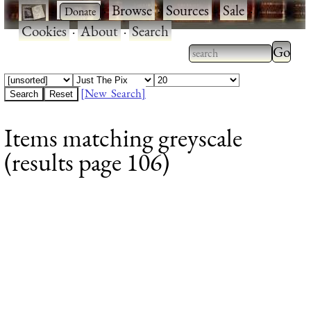
·
·
Browse
·
Sources
·
Sale
·
Cookies
·
About
·
Search
Type 2
more
Type 2 or more
charac
characters for
[New Search]
for
results.
Items matching greyscale
results
(results page 106)