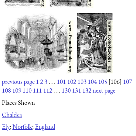
previous page
1
2
3
. . .
101
102
103
104
105
[106]
107
108
109
110
111
112
. . .
130
131
132
next page
Places Shown
Chaldea
Ely
;
Norfolk
;
England