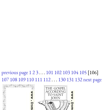
previous page
1
2
3
. . .
101
102
103
104
105
[106]
107
108
109
110
111
112
. . .
130
131
132
next page