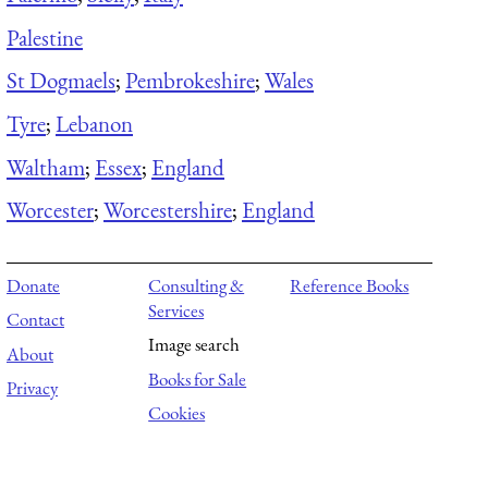
Palestine
St Dogmaels
;
Pembrokeshire
;
Wales
Tyre
;
Lebanon
Waltham
;
Essex
;
England
Worcester
;
Worcestershire
;
England
Donate
Consulting &
Reference Books
Services
Contact
Image search
About
Books for Sale
Privacy
Cookies