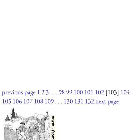
previous page
1
2
3
. . .
98
99
100
101
102
[103]
104
105
106
107
108
109
. . .
130
131
132
next page