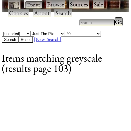
·
·
Browse
·
Sources
·
Sale
·
Cookies
·
About
·
Search
Type 2
more
Type 2 or more
charac
characters for
[New Search]
for
results.
Items matching greyscale
results
(results page 103)