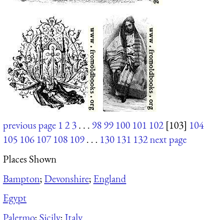
previous page
1
2
3
. . .
98
99
100
101
102
[103]
104
105
106
107
108
109
. . .
130
131
132
next page
Places Shown
Bampton
;
Devonshire
;
England
Egypt
Palermo
;
Sicily
;
Italy