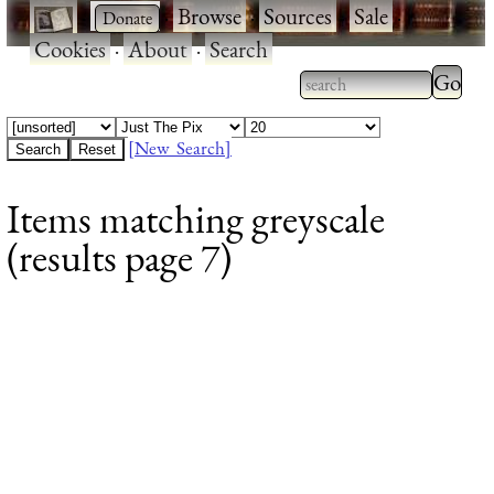
·
·
Browse
·
Sources
·
Sale
·
Cookies
·
About
·
Search
Type 2
more
Type 2 or more
charac
characters for
[New Search]
for
results.
Items matching greyscale
results
(results page 7)