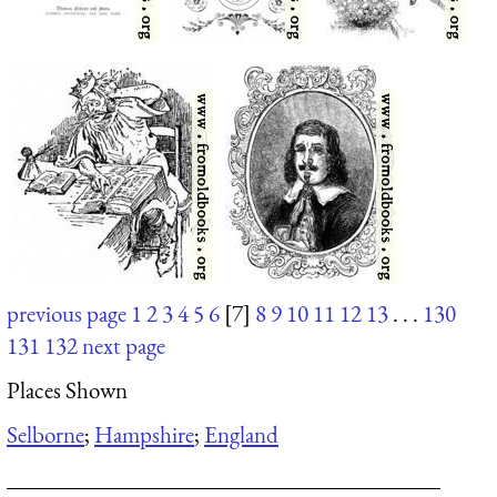
previous page
1
2
3
4
5
6
[7]
8
9
10
11
12
13
. . .
130
131
132
next page
Places Shown
Selborne
;
Hampshire
;
England