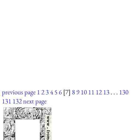
previous page
1
2
3
4
5
6
[7]
8
9
10
11
12
13
. . .
130
131
132
next page