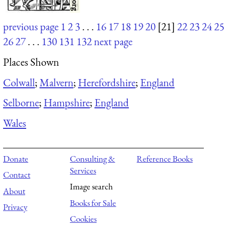
previous page
1
2
3
. . .
16
17
18
19
20
[21]
22
23
24
25
26
27
. . .
130
131
132
next page
Places Shown
Colwall
;
Malvern
;
Herefordshire
;
England
Selborne
;
Hampshire
;
England
Wales
Donate
Consulting &
Reference Books
Services
Contact
Image search
About
Books for Sale
Privacy
Cookies