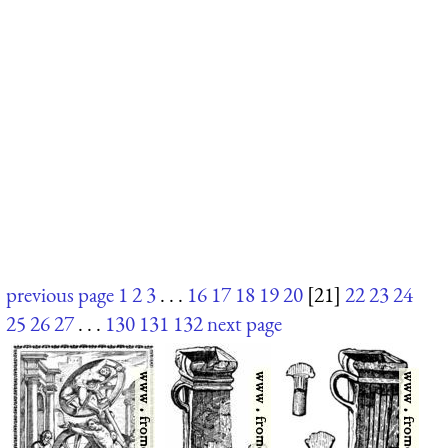
previous page
1
2
3
. . .
16
17
18
19
20
[21]
22
23
24
25
26
27
. . .
130
131
132
next page