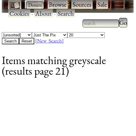
·
·
Browse
·
Sources
·
Sale
·
Cookies
·
About
·
Search
Type 2
more
Type 2 or more
charac
characters for
[New Search]
for
results.
Items matching greyscale
results
(results page 21)