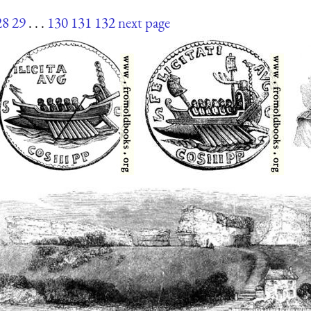
28
29
. . .
130
131
132
next page