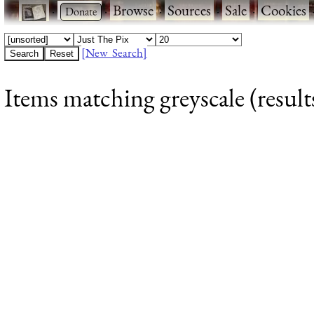
·
·
Browse
·
Sources
·
Sale
·
Cookies
[New Search]
Items matching greyscale (result