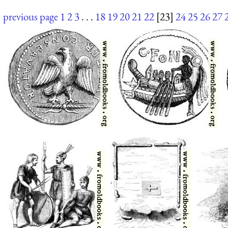
previous page
1
2
3
. . .
18
19
20
21
22
[23]
24
25
26
27