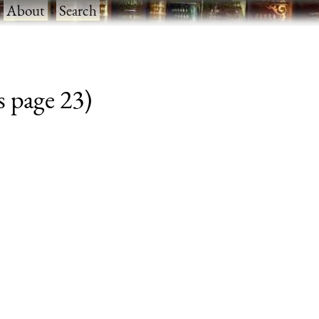
·
About
·
Search
s page 23)