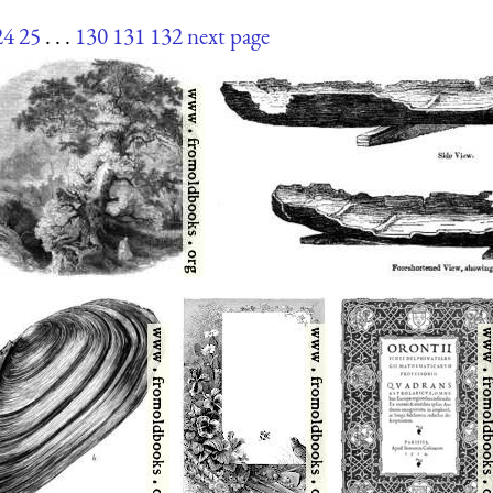
24
25
. . .
130
131
132
next page