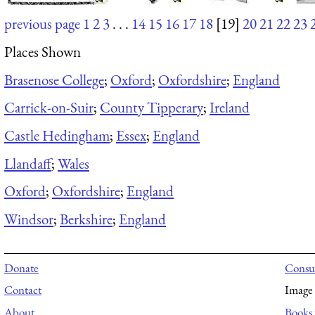
previous page
1
2
3
. . .
14
15
16
17
18
[19]
20
21
22
23
Places Shown
Brasenose College
;
Oxford
;
Oxfordshire
;
England
Carrick-on-Suir
;
County Tipperary
;
Ireland
Castle Hedingham
;
Essex
;
England
Llandaff
;
Wales
Oxford
;
Oxfordshire
;
England
Windsor
;
Berkshire
;
England
Donate
Consul
Contact
Image 
About
Books 