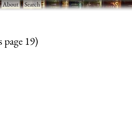
·
About
·
Search
s page 19)