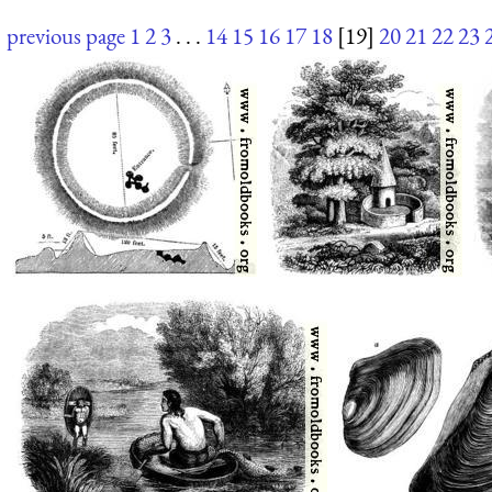
previous page
1
2
3
. . .
14
15
16
17
18
[19]
20
21
22
23