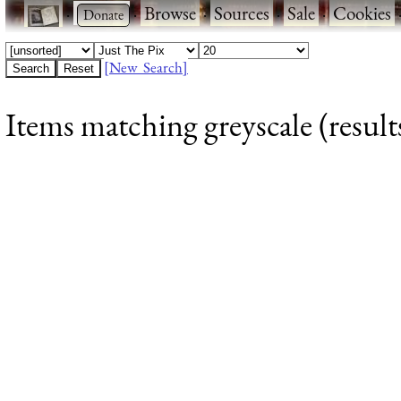
·
·
Browse
·
Sources
·
Sale
·
Cookies
[New Search]
Items matching greyscale (result