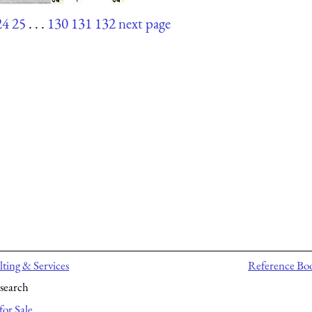
24
25
. . .
130
131
132
next page
ting & Services
Reference Bo
search
for Sale