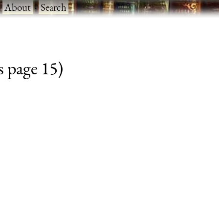
·
About
·
Search
s page 15)