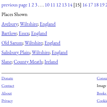
previous page
1
2
3
. . .
10
11
12
13
14
[15]
16
17
18
19
Places Shown
Avebury
;
Wiltshire
;
England
Bartlow
;
Essex
;
England
Old Sarum
;
Wiltshire
;
England
Salisbury Plain
;
Wiltshire
;
England
Slane
;
County Meath
;
Ireland
Donate
Consul
Contact
Image 
About
Books 
Privacy
Cooki