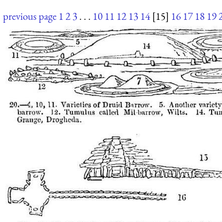
previous page
1
2
3
. . .
10
11
12
13
14
[15]
16
17
18
19