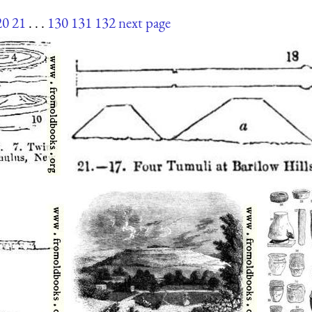
20
21
. . .
130
131
132
next page