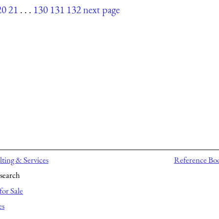
20
21
. . .
130
131
132
next page
ting & Services
Reference Bo
search
for Sale
es