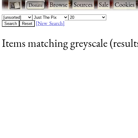
·
·
Browse
·
Sources
·
Sale
·
Cookies
[New Search]
Items matching greyscale (result