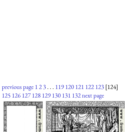
previous page
1
2
3
. . .
119
120
121
122
123
[124]
125
126
127
128
129
130
131
132
next page