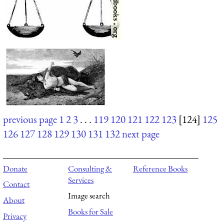
previous page
1
2
3
. . .
119
120
121
122
123
[124]
125
126
127
128
129
130
131
132
next page
Donate
Consulting &
Reference Books
Services
Contact
Image search
About
Books for Sale
Privacy