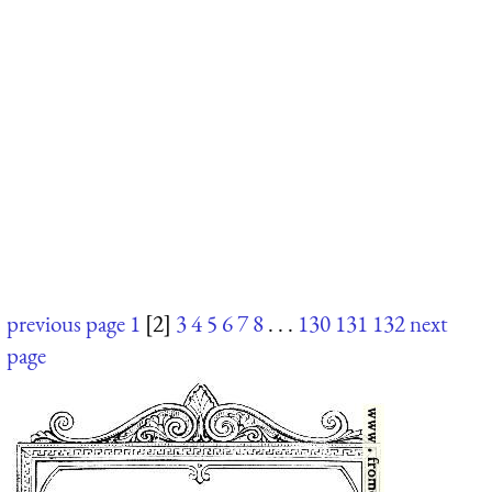
previous page
1
[2]
3
4
5
6
7
8
. . .
130
131
132
next
page