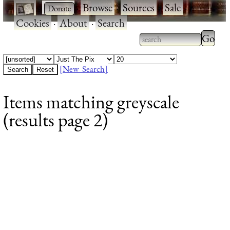
·
·
Browse
·
Sources
·
Sale
·
Cookies
·
About
·
Search
Type 2
more
Type 2 or more
charac
characters for
[New Search]
for
results.
Items matching greyscale
results
(results page 2)