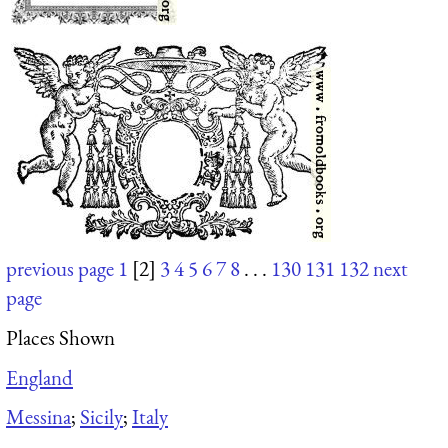
previous page
1
[2]
3
4
5
6
7
8
. . .
130
131
132
next
page
Places Shown
England
Messina
;
Sicily
;
Italy