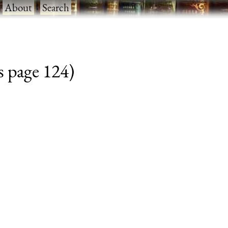
·
About
·
Search
s page 124)