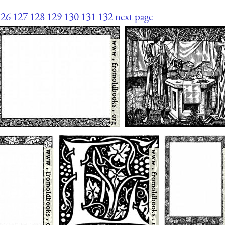
126
127
128
129
130
131
132
next page