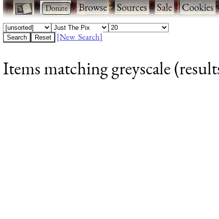
·
·
Browse
·
Sources
·
Sale
·
Cookies
[New Search]
Items matching greyscale (result