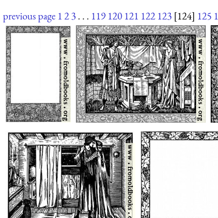
previous page
1
2
3
. . .
119
120
121
122
123
[124]
125