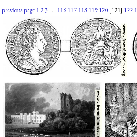
previous page
1
2
3
. . .
116
117
118
119
120
[121]
122