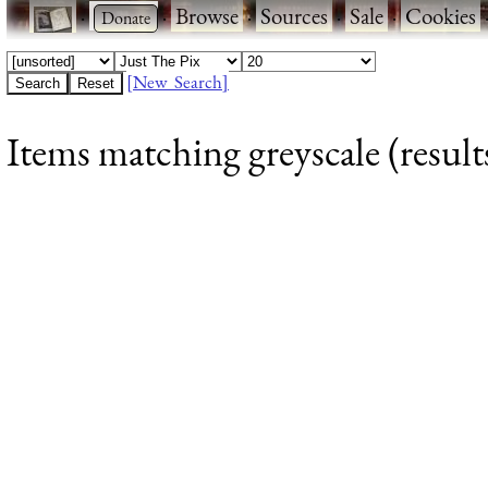
·
·
Browse
·
Sources
·
Sale
·
Cookies
[New Search]
Items matching greyscale (result