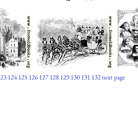
123
124
125
126
127
128
129
130
131
132
next page