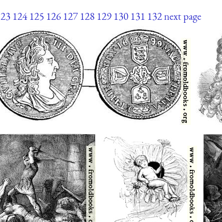
123
124
125
126
127
128
129
130
131
132
next page