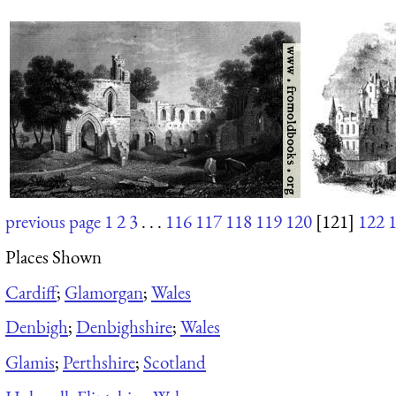
previous page
1
2
3
. . .
116
117
118
119
120
[121]
122
Places Shown
Cardiff
;
Glamorgan
;
Wales
Denbigh
;
Denbighshire
;
Wales
Glamis
;
Perthshire
;
Scotland