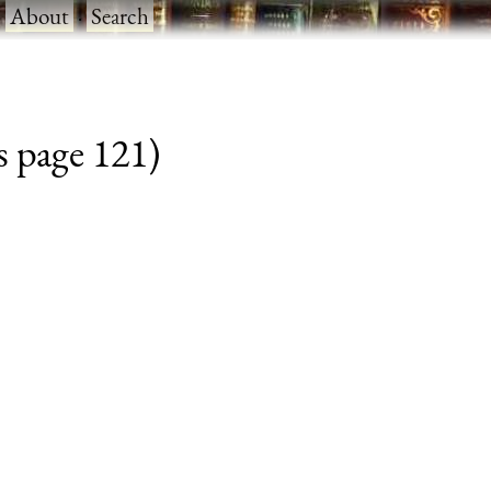
·
About
·
Search
s page 121)