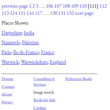
previous page
1
2
3
. . .
106
107
108
109
110
[111]
112
113
114
115
116
117
. . .
130
131
132
next page
Places Shown
Darjeeling
;
India
Nazareth
;
Palestine
Paris
;
Ile-de-France
;
France
Warwick
;
Warwickshire
;
England
Donate
Consulting &
Reference Books
Services
Contact
Image search
About
Books for Sale
Privacy
Cookies