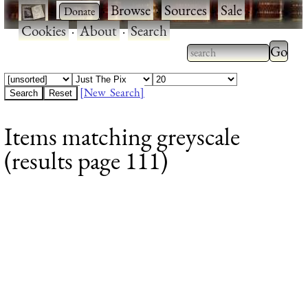
·
·
Browse
·
Sources
·
Sale
·
Cookies
·
About
·
Search
Type 2
more
Type 2 or more
charac
characters for
[New Search]
for
results.
Items matching greyscale
results
(results page 111)