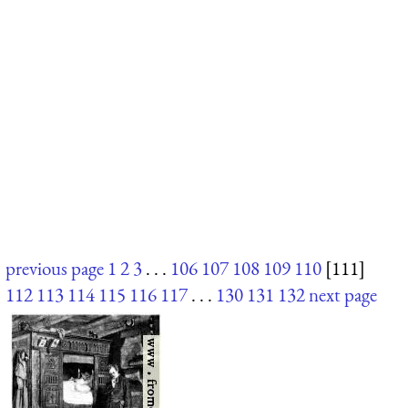
previous page
1
2
3
. . .
106
107
108
109
110
[111]
112
113
114
115
116
117
. . .
130
131
132
next page