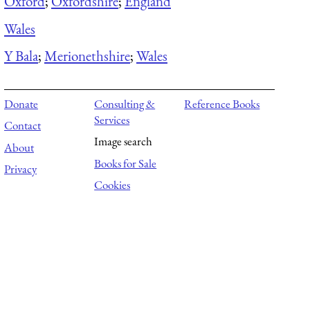
Oxford
;
Oxfordshire
;
England
Wales
Y Bala
;
Merionethshire
;
Wales
Donate
Consulting &
Reference Books
Services
Contact
Image search
About
Books for Sale
Privacy
Cookies