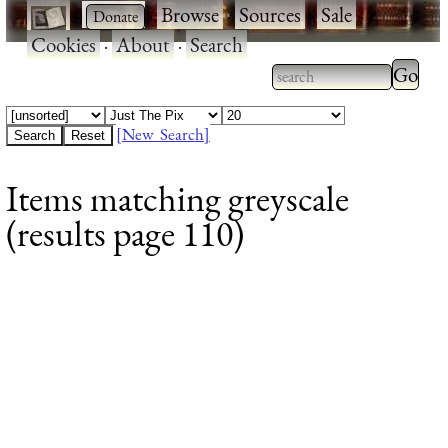
·
·
Browse
·
Sources
·
Sale
·
Cookies
·
About
·
Search
Type 2
more
Type 2 or more
charac
characters for
[New Search]
for
results.
Items matching greyscale
results
(results page 110)