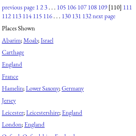
previous page
1
2
3
. . .
105
106
107
108
109
[110]
111
112
113
114
115
116
. . .
130
131
132
next page
Places Shown
Abarim
;
Moab
;
Israel
Carthage
England
France
Hamelin
;
Lower Saxony
;
Germany
Jersey
Leicester
;
Leicestershire
;
England
London
;
England