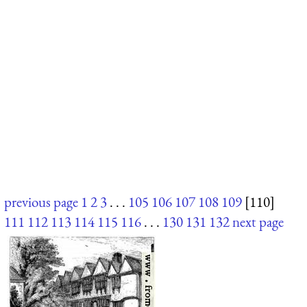
previous page
1
2
3
. . .
105
106
107
108
109
[110]
111
112
113
114
115
116
. . .
130
131
132
next page