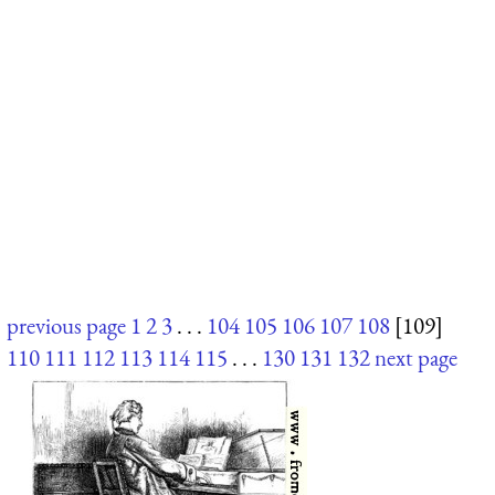
previous page
1
2
3
. . .
104
105
106
107
108
[109]
110
111
112
113
114
115
. . .
130
131
132
next page