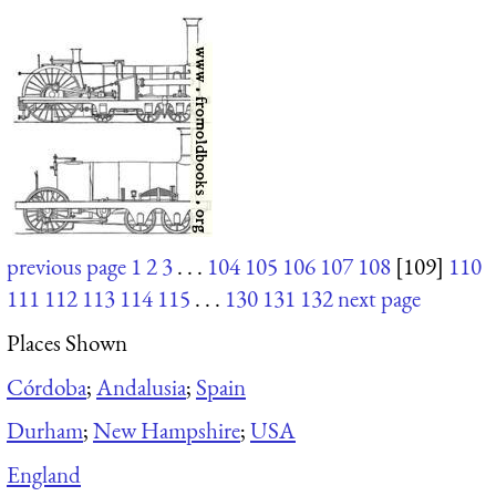
previous page
1
2
3
. . .
104
105
106
107
108
[109]
110
111
112
113
114
115
. . .
130
131
132
next page
Places Shown
Córdoba
;
Andalusia
;
Spain
Durham
;
New Hampshire
;
USA
England