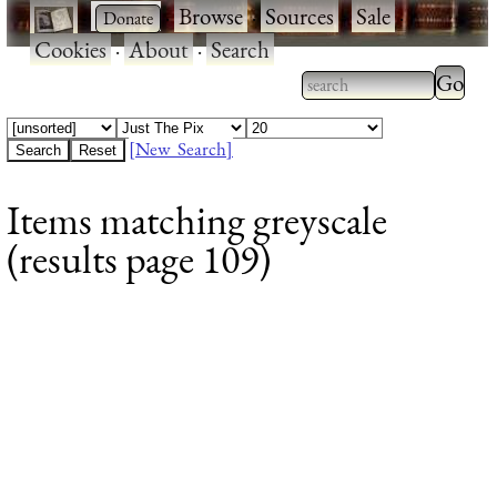
·
·
Browse
·
Sources
·
Sale
·
Cookies
·
About
·
Search
Type 2
more
Type 2 or more
charac
characters for
[New Search]
for
results.
Items matching greyscale
results
(results page 109)