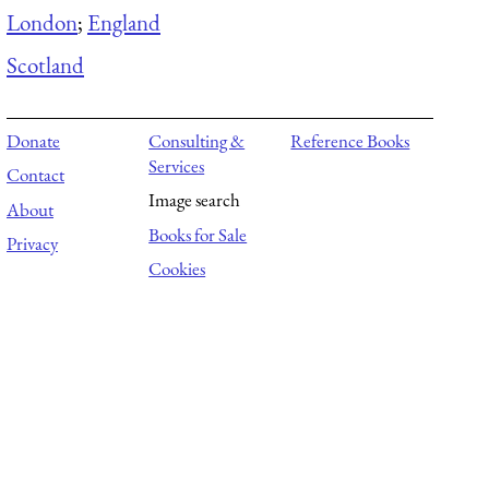
London
;
England
Scotland
Donate
Consulting &
Reference Books
Services
Contact
Image search
About
Books for Sale
Privacy
Cookies