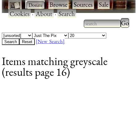
·
·
Browse
·
Sources
·
Sale
·
Cookies
·
About
·
Search
Type 2
more
Type 2 or more
charac
characters for
[New Search]
for
results.
Items matching greyscale
results
(results page 16)