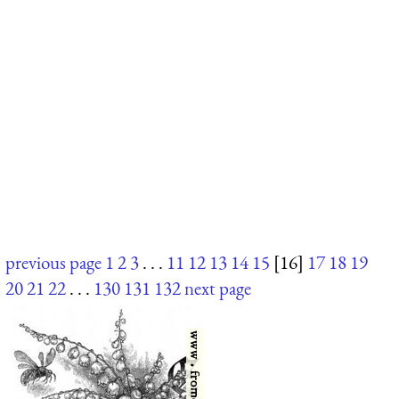
previous page
1
2
3
. . .
11
12
13
14
15
[16]
17
18
19
20
21
22
. . .
130
131
132
next page