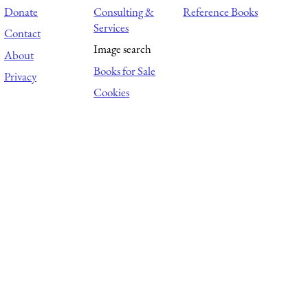
Donate
Consulting &
Reference Books
Services
Contact
Image search
About
Books for Sale
Privacy
Cookies