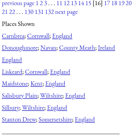
previous page
1
2
3
. . .
11
12
13
14
15
[16]
17
18
19
20
21
22
. . .
130
131
132
next page
Places Shown
Carnbrea
;
Cornwall
;
England
Donoughmore
;
Navan
;
County Meath
;
Ireland
England
Liskeard
;
Cornwall
;
England
Maidstone
;
Kent
;
England
Salisbury Plain
;
Wiltshire
;
England
Silbury
;
Wiltshire
;
England
Stanton Drew
;
Somersetshire
;
England