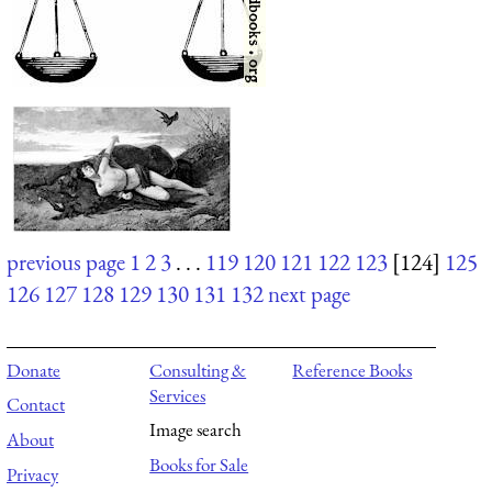
previous page
1
2
3
. . .
119
120
121
122
123
[124]
125
126
127
128
129
130
131
132
next page
Donate
Consulting &
Reference Books
Services
Contact
Image search
About
Books for Sale
Privacy