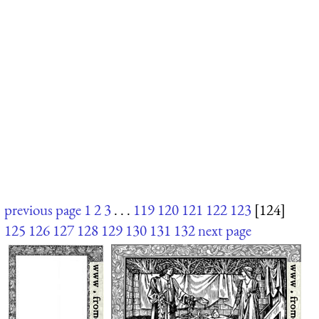
previous page
1
2
3
. . .
119
120
121
122
123
[124]
125
126
127
128
129
130
131
132
next page