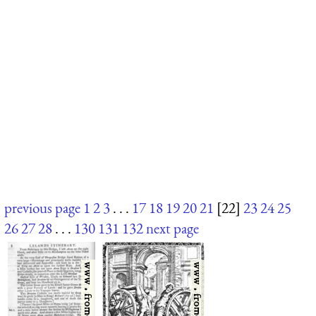
previous page
1
2
3
. . .
17
18
19
20
21
[22]
23
24
25
26
27
28
. . .
130
131
132
next page