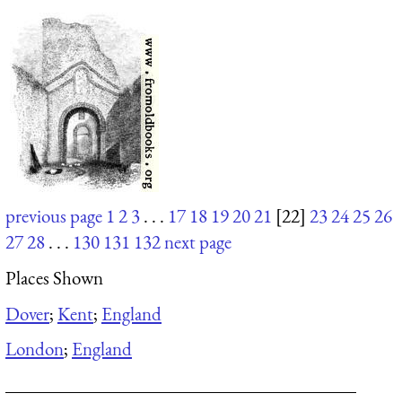
previous page
1
2
3
. . .
17
18
19
20
21
[22]
23
24
25
26
27
28
. . .
130
131
132
next page
Places Shown
Dover
;
Kent
;
England
London
;
England