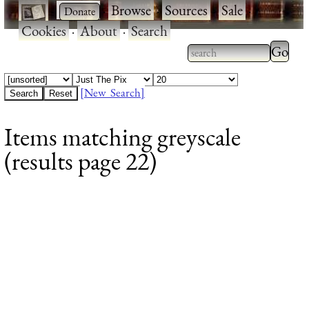
·
·
Browse
·
Sources
·
Sale
·
Cookies
·
About
·
Search
Type 2
more
Type 2 or more
charac
characters for
[New Search]
for
results.
Items matching greyscale
results
(results page 22)