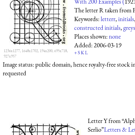
With 200 Examples (
192
The letter R taken from F
Keywords:
letterr
,
initials
constructed initials
,
greys
Places shown:
none
Added:
2006-03-19
1236x1277, 1648x1702, 194x200, 695x718,
+
S
K
L
927x957
Image status:
public domain, hence royalty-free stock i
requested
Letter Y from “Alph
Serlio”
Letters & Le