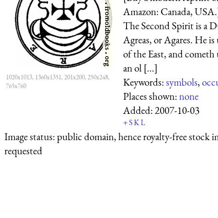
Amazon: Canada, USA.]
The Second Spirit is a D
Agreas, or Agares. He is
of the East, and cometh 
an ol [...]
1020x1013, 1360x1351, 201x200, 250x248,
Keywords:
symbols
,
occ
765x760
Places shown:
none
Added:
2007-10-03
+
S
K
L
Image status:
public domain, hence royalty-free stock i
requested