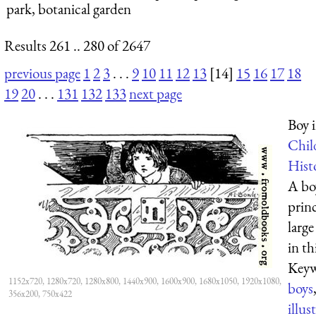
park, botanical garden
Results 261 .. 280 of 2647
previous page
1
2
3
. . .
9
10
11
12
13
[14]
15
16
17
18
19
20
. . .
131
132
133
next page
Boy i
Chil
Hist
A bo
princ
large
in th
Keyw
1152x720, 1280x720, 1280x800, 1440x900, 1600x900, 1680x1050, 1920x1080,
boys
356x200, 750x422
illus