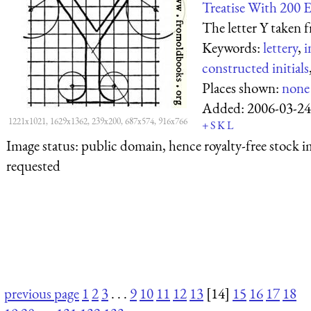
Treatise With 200 
The letter Y taken f
Keywords:
lettery
,
i
constructed initials
Places shown:
none
Added:
2006-03-24
1221x1021, 1629x1362, 239x200, 687x574, 916x766
+
S
K
L
Image status:
public domain, hence royalty-free stock i
requested
previous page
1
2
3
. . .
9
10
11
12
13
[14]
15
16
17
18