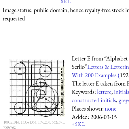
+
S
K
L
Image status:
public domain, hence royalty-free stock i
requested
Letter E from “Alphabet 
Serlio”
Letters & Letterin
With 200 Examples (
192
The letter E taken from F
Keywords:
lettere
,
initial
constructed initials
,
grey
Places shown:
none
Added:
2006-03-15
1000x1016, 1333x1354, 197x200, 562x571,
+
S
K
L
750x762