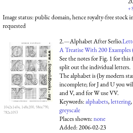
2
+
Image status:
public domain, hence royalty-free stock i
requested
2.—Alphabet After Serlio.
Lett
A Treatise With 200 Examples 
See the notes for Fig. 1 for this 
split out the individual letters.
The alphabet is (by modern st
incomplete; for J and U you will
and V, and for W use VV.
Keywords:
alphabets
,
lettering
1042x1404, 148x200, 586x790,
greyscale
782x1053
Places shown:
none
Added:
2006-02-23