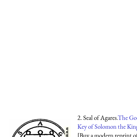
2. Seal of Agares.
The Goe
Key of Solomon the Kin
[Buy a modern reprint o