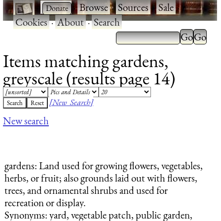
·
·
Browse
·
Sources
·
Sale
·
Cookies
·
About
·
Search
Items matching gardens,
greyscale (results page 14)
[New Search]
New search
gardens
: Land used for growing flowers, vegetables,
herbs, or fruit; also grounds laid out with flowers,
trees, and ornamental shrubs and used for
recreation or display.
Synonyms: yard, vegetable patch, public garden,