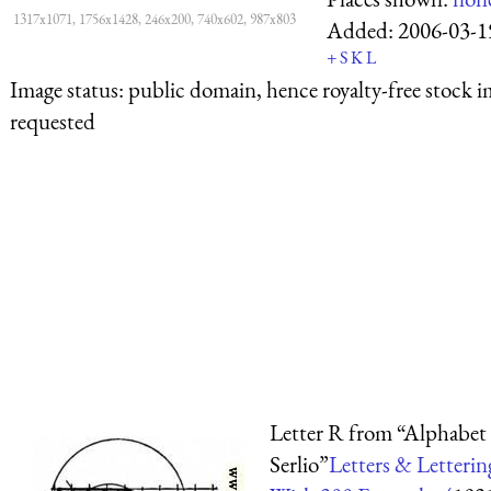
1317x1071, 1756x1428, 246x200, 740x602, 987x803
Added:
2006-03-1
+
S
K
L
Image status:
public domain, hence royalty-free stock i
requested
Letter R from “Alphabet 
Serlio”
Letters & Letterin