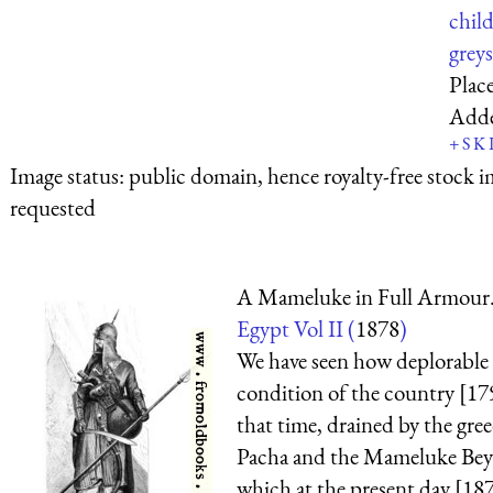
chil
greys
Plac
Add
+
S
K
Image status:
public domain, hence royalty-free stock i
requested
A Mameluke in Full Armour
Egypt Vol II (
1878
)
We have seen how deplorable
condition of the country [17
that time, drained by the gre
Pacha and the Mameluke Beys;
which at the present day [1870