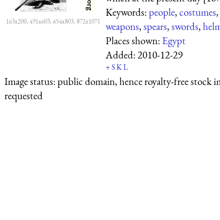
Keywords:
people
,
costumes
163x200, 491x603, 654x803, 872x1071
weapons
,
spears
,
swords
,
hel
Places shown:
Egypt
Added:
2010-12-29
+
S
K
L
Image status:
public domain, hence royalty-free stock i
requested