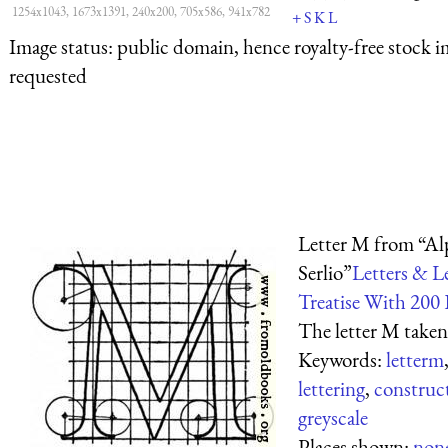
1254x1043, 1673x1391, 240x200, 705x586, 941x782
+
S
K
L
Image status:
public domain, hence royalty-free stock i
requested
Letter M from “Al
Serlio”
Letters & L
Treatise With 200 
The letter M taken
Keywords:
letterm
lettering
,
construct
greyscale
Places shown:
non