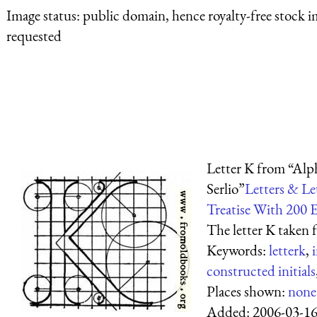
Image status:
public domain, hence royalty-free stock i
requested
Letter K from “Alph
Serlio”
Letters & Le
Treatise With 200 
The letter K taken 
Keywords:
letterk
,
i
constructed initials
Places shown:
none
Added:
2006-03-1