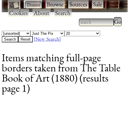
·
·
Browse
·
Sources
·
Sale
·
Cookies
·
About
·
Search
Type 2
more
Type 2 or more
charac
characters for
[New Search]
for
results.
Items matching full-page
results
borders taken from The Table
Book of Art (1880) (results
page 1)