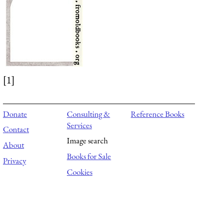
[1]
Donate
Consulting &
Reference Books
Services
Contact
Image search
About
Books for Sale
Privacy
Cookies