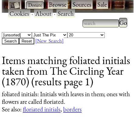
·
·
Browse
·
Sources
·
Sale
·
Cookies
·
About
·
Search
Type 2
more
Type 2 or more
charac
characters for
[New Search]
for
results.
Items matching foliated initials
results
taken from The Circling Year
(1870) (results page 1)
foliated initials
: Initials with leaves in them; ones with
flowers are called floriated.
See also:
floriated initials
,
borders