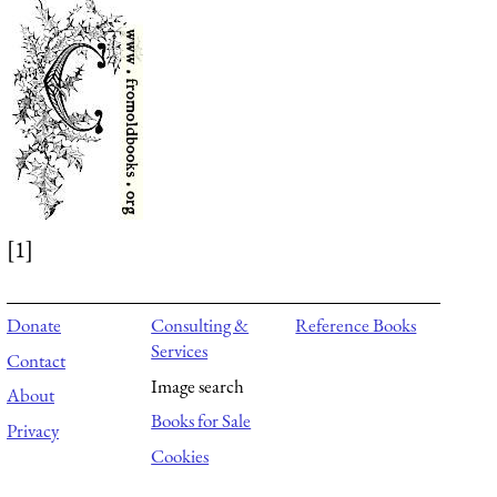
[1]
Donate
Consulting &
Reference Books
Services
Contact
Image search
About
Books for Sale
Privacy
Cookies