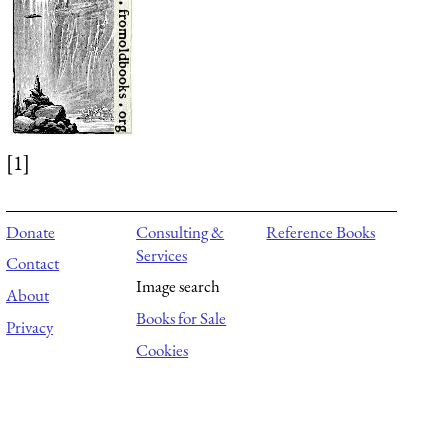
[1]
Donate
Consulting &
Reference Books
Services
Contact
Image search
About
Books for Sale
Privacy
Cookies