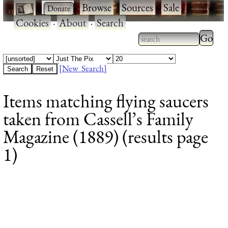
·
·
Browse
·
Sources
·
Sale
·
Cookies
·
About
·
Search
Type 2
more
Type 2 or more
charac
characters for
[New Search]
for
results.
Items matching flying saucers
results
taken from Cassell’s Family
Magazine (1889) (results page
1)