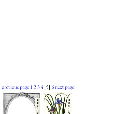
previous page
1
2
3
4
[5]
6
next page