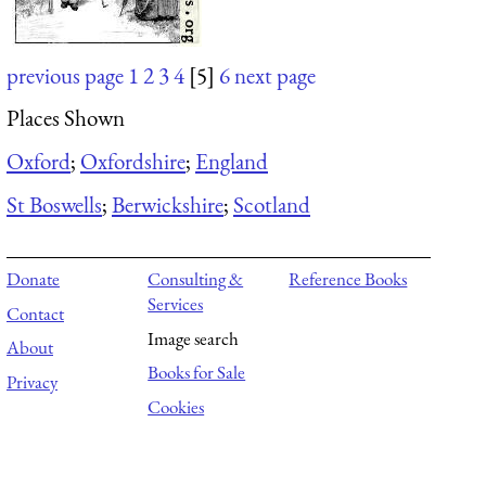
previous page
1
2
3
4
[5]
6
next page
Places Shown
Oxford
;
Oxfordshire
;
England
St Boswells
;
Berwickshire
;
Scotland
Donate
Consulting &
Reference Books
Services
Contact
Image search
About
Books for Sale
Privacy
Cookies