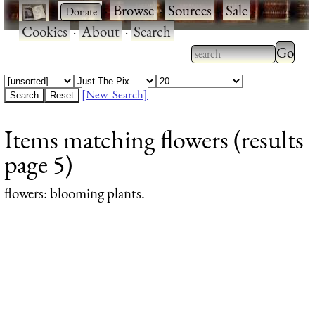
·
·
Browse
·
Sources
·
Sale
·
Cookies
·
About
·
Search
Type 2
more
Type 2 or more
charac
characters for
[New Search]
for
results.
Items matching flowers (results
results
page 5)
flowers
: blooming plants.