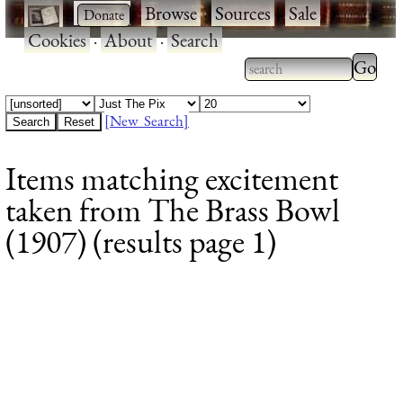
·
·
Browse
·
Sources
·
Sale
·
Cookies
·
About
·
Search
Type 2
more
Type 2 or more
charac
characters for
[New Search]
for
results.
Items matching excitement
results
taken from The Brass Bowl
(1907) (results page 1)