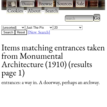
·
·
Browse
·
Sources
·
Sale
·
Cookies
·
About
·
Search
Type 2
more
Type 2 or more
charac
characters for
[New Search]
for
results.
Items matching entrances taken
results
from Monumental
Architecture (1910) (results
page 1)
entrances
: a way in. A doorway, perhaps an archway.