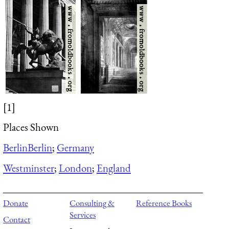
[1]
Places Shown
Berlin
Berlin
;
Germany
Westminster
;
London
;
England
Donate
Consulting &
Reference Books
Services
Contact