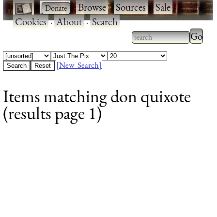
·
·
Browse
·
Sources
·
Sale
·
Cookies
·
About
·
Search
Type 2
more
Type 2 or more
charac
characters for
[New Search]
for
results.
Items matching don quixote
results
(results page 1)