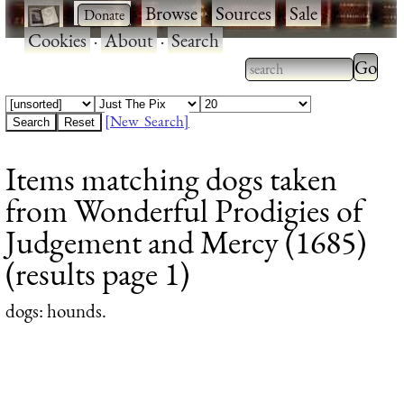
·
·
Browse
·
Sources
·
Sale
·
Cookies
·
About
·
Search
Type 2
more
Type 2 or more
charac
characters for
[New Search]
for
results.
Items matching dogs taken
results
from Wonderful Prodigies of
Judgement and Mercy (1685)
(results page 1)
dogs
: hounds.