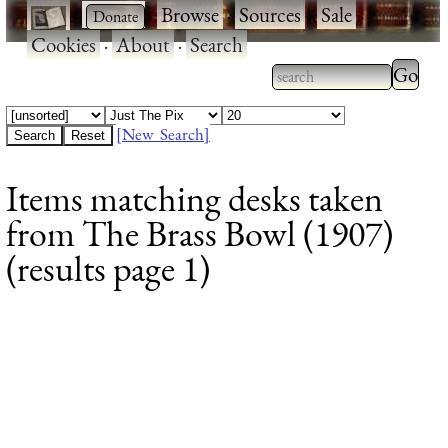
·
·
Browse
·
Sources
·
Sale
·
Cookies
·
About
·
Search
Type 2
more
Type 2 or more
charac
characters for
[New Search]
for
results.
Items matching desks taken
results
from The Brass Bowl (1907)
(results page 1)