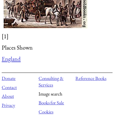
[1]
Places Shown
England
Donate
Consulting &
Reference Books
Services
Contact
Image search
About
Books for Sale
Privacy
Cookies