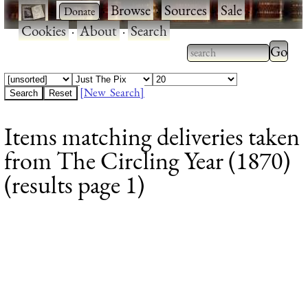
·
·
Browse
·
Sources
·
Sale
·
Cookies
·
About
·
Search
Type 2
more
Type 2 or more
charac
characters for
[New Search]
for
results.
Items matching deliveries taken
results
from The Circling Year (1870)
(results page 1)