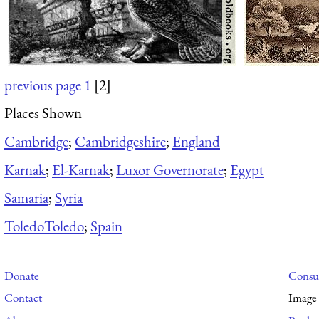
previous page
1
[2]
Places Shown
Cambridge
;
Cambridgeshire
;
England
Karnak
;
El-Karnak
;
Luxor Governorate
;
Egypt
Samaria
;
Syria
Toledo
Toledo
;
Spain
Donate
Consul
Contact
Image 