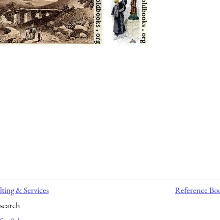
ting & Services
Reference Bo
search