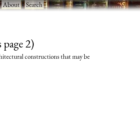
·
About
·
Search
 page 2)
rchitectural constructions that may be