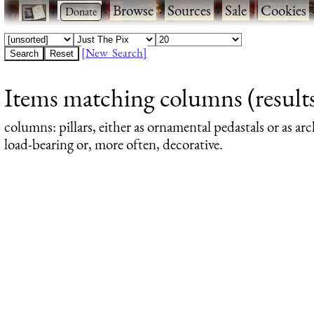
·
·
Browse
·
Sources
·
Sale
·
Cookies
[New Search]
Items matching columns (results
columns
: pillars, either as ornamental pedastals or as a
load-bearing or, more often, decorative.