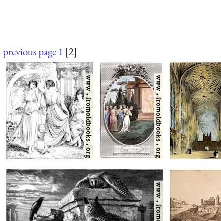
previous page
1
[2]