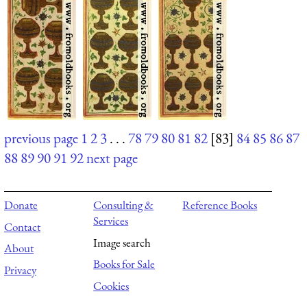
previous page
1
2
3
. . .
78
79
80
81
82
[83]
84
85
86
87
88
89
90
91
92
next page
Donate
Consulting &
Reference Books
Services
Contact
Image search
About
Books for Sale
Privacy
Cookies