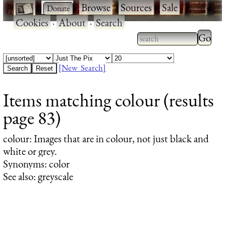
·
·
Browse
·
Sources
·
Sale
·
Cookies
·
About
·
Search
Type 2
more
Type 2 or more
charac
characters for
[New Search]
for
results.
Items matching colour (results
results
page 83)
colour
: Images that are in colour, not just black and
white or grey.
Synonyms: color
See also: greyscale