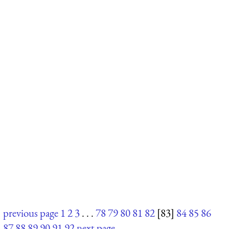
previous page
1
2
3
. . .
78
79
80
81
82
[83]
84
85
86
87
88
89
90
91
92
next page