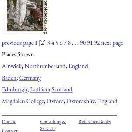
previous page
1
[2]
3
4
5
6
7
8
. . .
90
91
92
next page
Places Shown
Alnwick
;
Northumberland
;
England
Baden
;
Germany
Edinburgh
;
Lothian
;
Scotland
Magdalen College
;
Oxford
;
Oxfordshire
;
England
Donate
Consulting &
Reference Books
Services
Contact