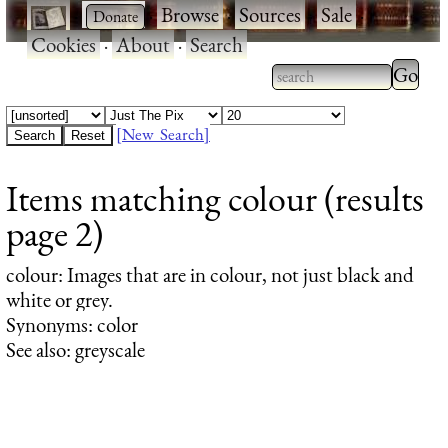
·
·
Browse
·
Sources
·
Sale
·
Cookies
·
About
·
Search
Type 2
more
Type 2 or more
charac
characters for
[New Search]
for
results.
Items matching colour (results
results
page 2)
colour
: Images that are in colour, not just black and
white or grey.
Synonyms: color
See also: greyscale