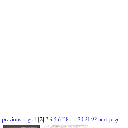
previous page
1
[2]
3
4
5
6
7
8
. . .
90
91
92
next page