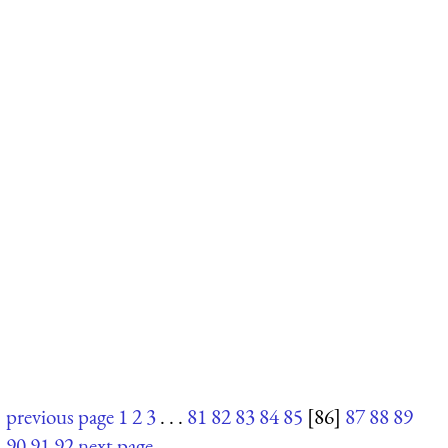
previous page
1
2
3
. . .
81
82
83
84
85
[86]
87
88
89
90
91
92
next page