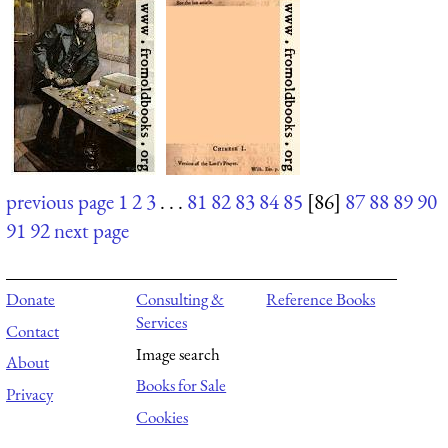
previous page
1
2
3
. . .
81
82
83
84
85
[86]
87
88
89
90
91
92
next page
Donate
Consulting &
Reference Books
Services
Contact
Image search
About
Books for Sale
Privacy
Cookies