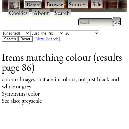
·
·
Browse
·
Sources
·
Sale
·
Cookies
·
About
·
Search
Type 2
more
Type 2 or more
charac
characters for
[New Search]
for
results.
Items matching colour (results
results
page 86)
colour
: Images that are in colour, not just black and
white or grey.
Synonyms: color
See also: greyscale