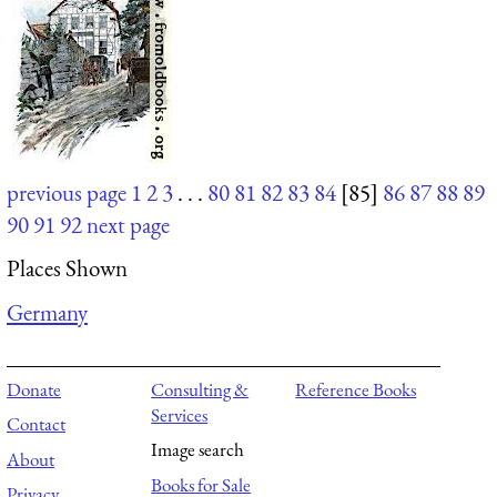
previous page
1
2
3
. . .
80
81
82
83
84
[85]
86
87
88
89
90
91
92
next page
Places Shown
Germany
Donate
Consulting &
Reference Books
Services
Contact
Image search
About
Books for Sale
Privacy