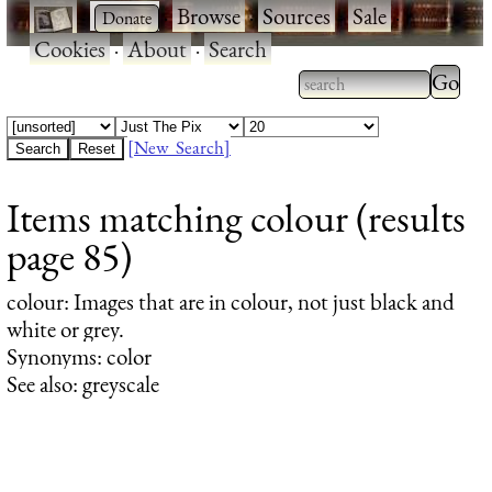
·
·
Browse
·
Sources
·
Sale
·
Cookies
·
About
·
Search
Type 2
more
Type 2 or more
charac
characters for
[New Search]
for
results.
Items matching colour (results
results
page 85)
colour
: Images that are in colour, not just black and
white or grey.
Synonyms: color
See also: greyscale