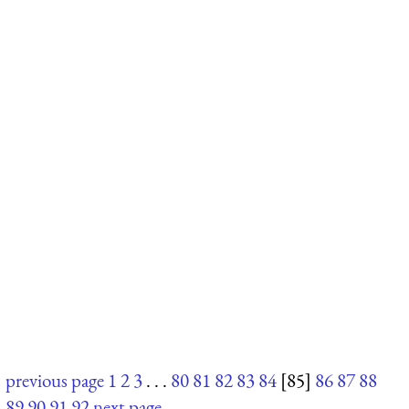
previous page
1
2
3
. . .
80
81
82
83
84
[85]
86
87
88
89
90
91
92
next page