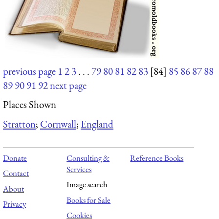
previous page
1
2
3
. . .
79
80
81
82
83
[84]
85
86
87
88
89
90
91
92
next page
Places Shown
Stratton
;
Cornwall
;
England
Donate
Consulting &
Reference Books
Services
Contact
Image search
About
Books for Sale
Privacy
Cookies