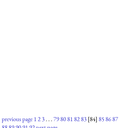
previous page
1
2
3
. . .
79
80
81
82
83
[84]
85
86
87
88
89
90
91
92
next page