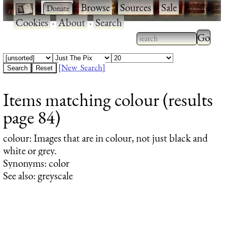
·
·
Browse
·
Sources
·
Sale
·
Cookies
·
About
·
Search
Type 2
more
Type 2 or more
charac
characters for
[New Search]
for
results.
Items matching colour (results
results
page 84)
colour
: Images that are in colour, not just black and
white or grey.
Synonyms: color
See also: greyscale