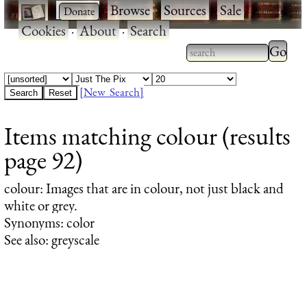
·
·
Browse
·
Sources
·
Sale
·
Cookies
·
About
·
Search
Type 2
more
Type 2 or more
charac
characters for
[New Search]
for
results.
Items matching colour (results
results
page 92)
colour
: Images that are in colour, not just black and
white or grey.
Synonyms: color
See also: greyscale