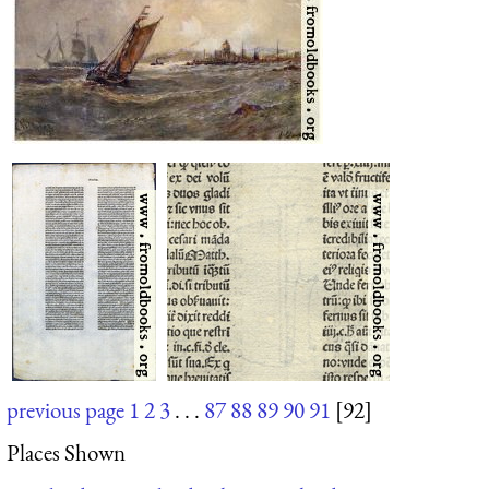
previous page
1
2
3
. . .
87
88
89
90
91
[92]
Places Shown