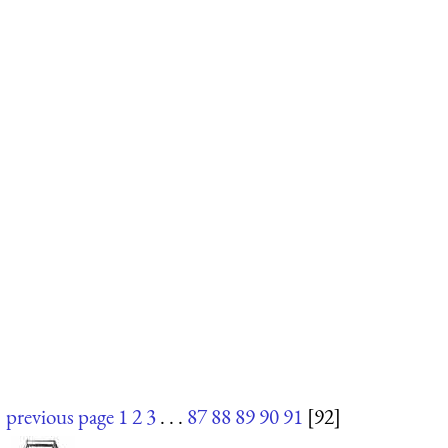
previous page
1
2
3
. . .
87
88
89
90
91
[92]