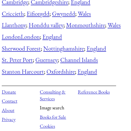
Cambridge
;
Cambridgeshire
;
England
Criccieth
;
Eifionydd
;
Gwynedd
;
Wales
Llanthony
;
Honddu valley
;
Monmouthshire
;
Wales
London
London
;
England
Sherwood Forest
;
Nottinghamshire
;
England
St. Peter Port
;
Guernsey
;
Channel Islands
Stanton Harcourt
;
Oxfordshire
;
England
Donate
Consulting &
Reference Books
Services
Contact
Image search
About
Books for Sale
Privacy
Cookies