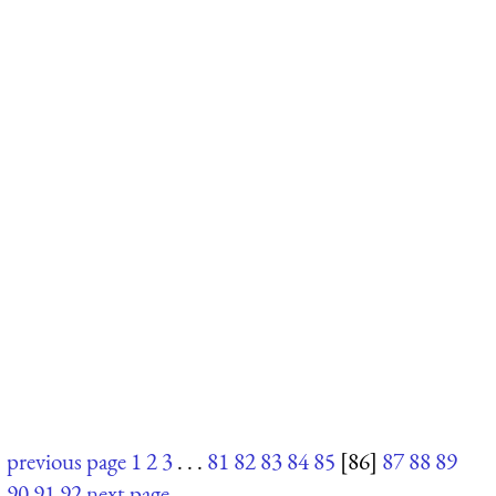
previous page
1
2
3
. . .
81
82
83
84
85
[86]
87
88
89
90
91
92
next page