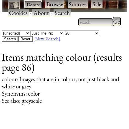
·
·
Browse
·
Sources
·
Sale
·
Cookies
·
About
·
Search
Type 2
more
Type 2 or more
charac
characters for
[New Search]
for
results.
Items matching colour (results
results
page 86)
colour
: Images that are in colour, not just black and
white or grey.
Synonyms: color
See also: greyscale