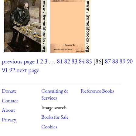
previous page
1
2
3
. . .
81
82
83
84
85
[86]
87
88
89
90
91
92
next page
Donate
Consulting &
Reference Books
Services
Contact
Image search
About
Books for Sale
Privacy
Cookies