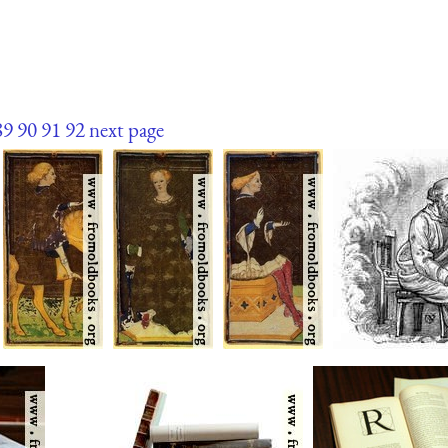
89
90
91
92
next page