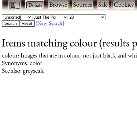
·
·
Browse
·
Sources
·
Sale
·
Cookies
[New Search]
Items matching colour (results 
colour
: Images that are in colour, not just black and whi
Synonyms: color
See also: greyscale