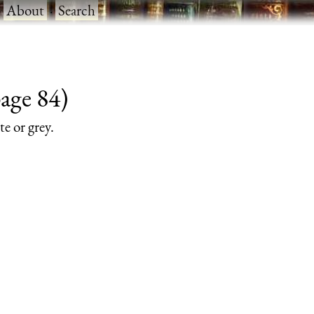
·
About
·
Search
page 84)
te or grey.