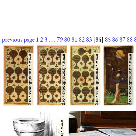
previous page
1
2
3
. . .
79
80
81
82
83
[84]
85
86
87
88