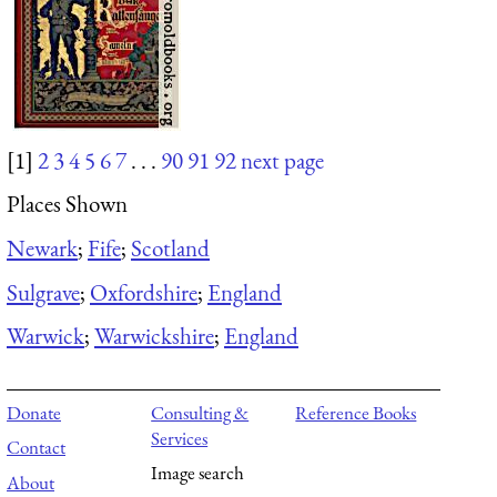
[1]
2
3
4
5
6
7
. . .
90
91
92
next page
Places Shown
Newark
;
Fife
;
Scotland
Sulgrave
;
Oxfordshire
;
England
Warwick
;
Warwickshire
;
England
Donate
Consulting &
Reference Books
Services
Contact
Image search
About