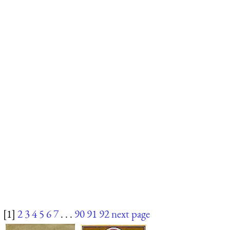
[1]
2
3
4
5
6
7
. . .
90
91
92
next page