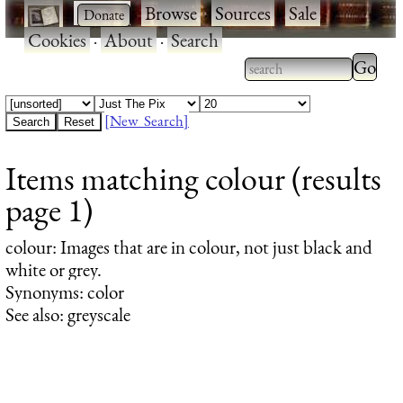
·
·
Browse
·
Sources
·
Sale
·
Cookies
·
About
·
Search
Type 2
more
Type 2 or more
charac
characters for
[New Search]
for
results.
Items matching colour (results
results
page 1)
colour
: Images that are in colour, not just black and
white or grey.
Synonyms: color
See also: greyscale