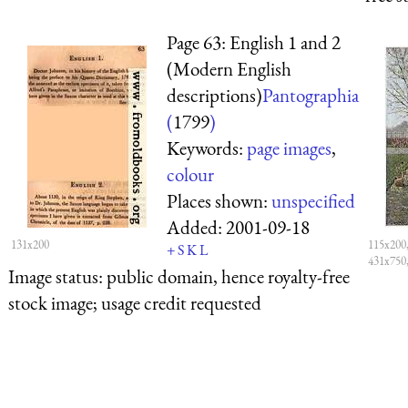
Page 63: English 1 and 2
(Modern English
descriptions)
Pantographia
(
1799
)
Keywords:
page images
,
colour
Places shown:
unspecified
Added:
2001-09-18
131x200
115x200
+
S
K
L
431x750
Image status:
public domain, hence royalty-free
stock image; usage credit requested