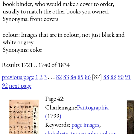
book binder, who would make a cover to order,
usually to match the other books you owned.
Synonyms: front covers
colour
: Images that are in colour, not just black and
white or grey.
Synonyms: color
Results 1721 .. 1740 of 1834
previous page
1
2
3
. . .
82
83
84
85
86
[87]
88
89
90
91
92
next page
Page 42:
Charlemagne
Pantographia
(
1799
)
Keywords:
page images
,
alphabets
,
typography
,
colour