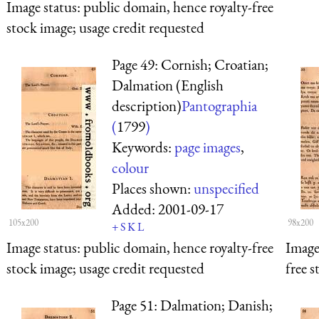
Image status:
public domain, hence royalty-free
stock image; usage credit requested
Page 49: Cornish; Croatian;
Dalmation (English
description)
Pantographia
(
1799
)
Keywords:
page images
,
colour
Places shown:
unspecified
Added:
2001-09-17
105x200
98x200
+
S
K
L
Image status:
public domain, hence royalty-free
Image
stock image; usage credit requested
free s
Page 51: Dalmation; Danish;