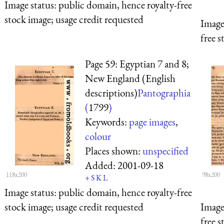
Image status:
public domain, hence royalty-free
stock image; usage credit requested
Image
free s
Page 59: Egyptian 7 and 8;
New England (English
descriptions)
Pantographia
(
1799
)
Keywords:
page images
,
colour
Places shown:
unspecified
Added:
2001-09-18
118x200
98x200
+
S
K
L
Image status:
public domain, hence royalty-free
stock image; usage credit requested
Image
free s