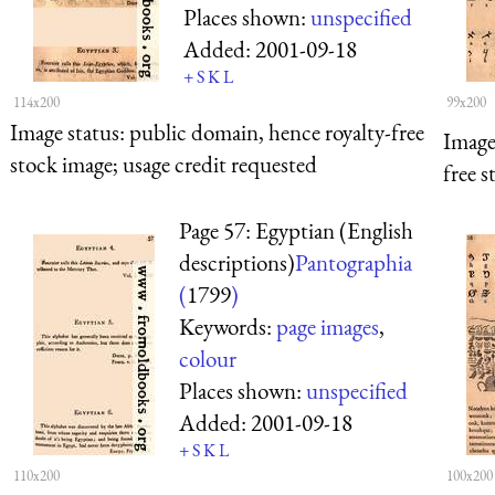
Places shown:
unspecified
Added:
2001-09-18
+
S
K
L
114x200
99x200
Image status:
public domain, hence royalty-free
Image
stock image; usage credit requested
free s
Page 57: Egyptian (English
descriptions)
Pantographia
(
1799
)
Keywords:
page images
,
colour
Places shown:
unspecified
Added:
2001-09-18
+
S
K
L
110x200
100x200