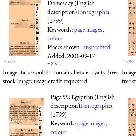
Domesday (English
description)
Pantographia
(
1799
)
Keywords:
page images
,
colour
Places shown:
unspecified
Added:
2001-09-17
104x200
97x200
+
S
K
L
Image status:
public domain, hence royalty-free
Image
stock image; usage credit requested
free s
Page 55: Egyptian (English
description)
Pantographia
(
1799
)
Keywords:
page images
,
colour