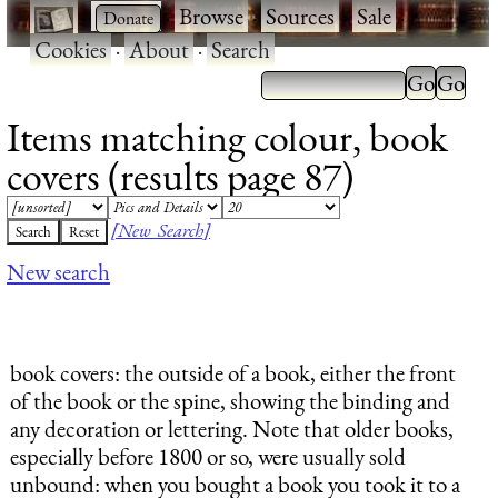
·
·
Browse
·
Sources
·
Sale
·
Cookies
·
About
·
Search
Items matching colour, book
covers (results page 87)
[New Search]
New search
book covers
: the outside of a book, either the front
of the book or the spine, showing the binding and
any decoration or lettering. Note that older books,
especially before 1800 or so, were usually sold
unbound: when you bought a book you took it to a