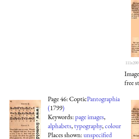
111x200
Image
free s
Page 46: Coptic
Pantographia
(
1799
)
Keywords:
page images
,
alphabets
,
typography
,
colour
Places shown:
unspecified