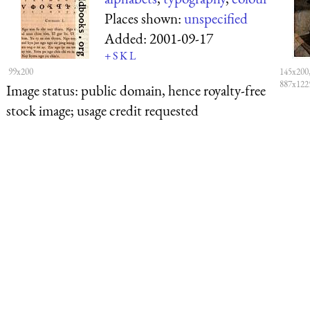
Places shown:
unspecified
Added:
2001-09-17
+
S
K
L
99x200
145x200,
887x122
Image status:
public domain, hence royalty-free
stock image; usage credit requested