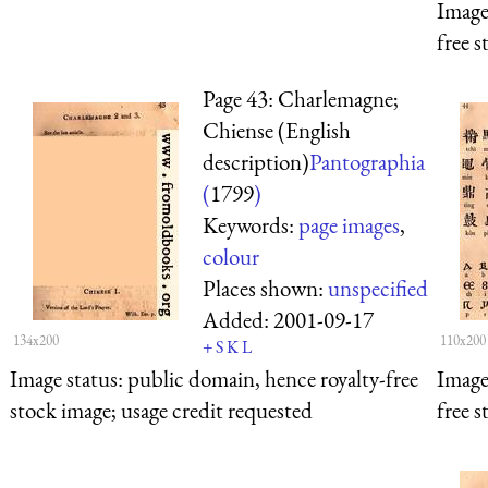
Image
free s
Page 43: Charlemagne;
Chiense (English
description)
Pantographia
(
1799
)
Keywords:
page images
,
colour
Places shown:
unspecified
Added:
2001-09-17
134x200
110x200
+
S
K
L
Image status:
public domain, hence royalty-free
Image
stock image; usage credit requested
free s