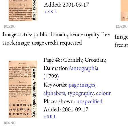
Added:
2001-09-17
+
S
K
L
102x200
123x200
Image status:
public domain, hence royalty-free
Image
stock image; usage credit requested
free s
Page 48: Cornish; Croatian;
Dalmation
Pantographia
(
1799
)
Keywords:
page images
,
alphabets
,
typography
,
colour
Places shown:
unspecified
Added:
2001-09-17
+
S
K
L
100x200