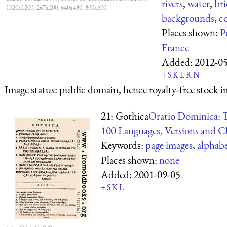
rivers
,
water
,
bri
1920x1200, 267x200, 640x480, 800x600
backgrounds
,
c
Places shown:
P
France
Added:
2012-0
+
S
K
L
R
N
Image status:
public domain, hence royalty-free stock i
21: Gothica
Oratio Dominica: T
100 Languages, Versions and Ch
Keywords:
page images
,
alphab
Places shown:
none
Added:
2001-09-05
+
S
K
L