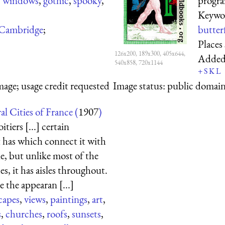
,
windows
,
gothic
,
spooky
,
progr
Keywo
Cambridge
;
butterf
Places
126x200, 189x300, 405x644,
Adde
540x858, 720x1144
+
S
K
L
mage; usage credit requested
Image status:
public domain,
l Cities of France (
1907
)
itiers [...] certain
it has which connect it with
e, but unlike most of the
, it has aisles throughout.
 the appearan [...]
capes
,
views
,
paintings
,
art
,
s
,
churches
,
roofs
,
sunsets
,