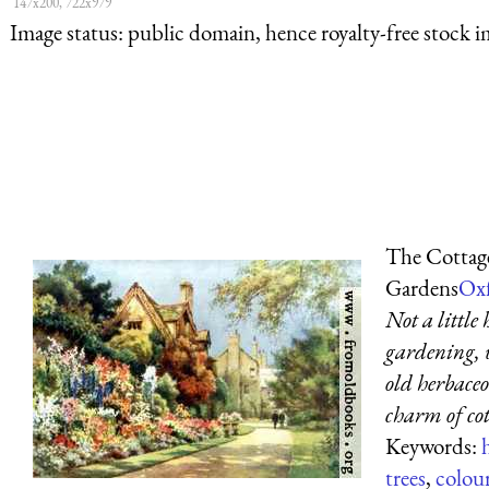
147x200, 722x979
Image status:
public domain, hence royalty-free stock i
The Cottage
Gardens
Oxf
Not a little
gardening, 
old herbaceo
charm of co
Keywords:
trees
,
colou