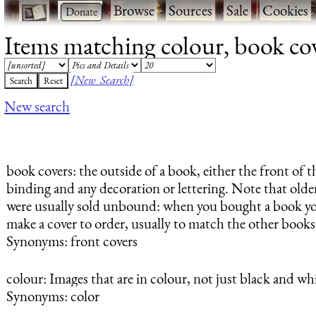
·
·
Browse
·
Sources
·
Sale
·
Cookies
Items matching colour, book cove
[New Search]
New search
book covers
: the outside of a book, either the front of
binding and any decoration or lettering. Note that older
were usually sold unbound: when you bought a book yo
make a cover to order, usually to match the other book
Synonyms: front covers
colour
: Images that are in colour, not just black and whi
Synonyms: color