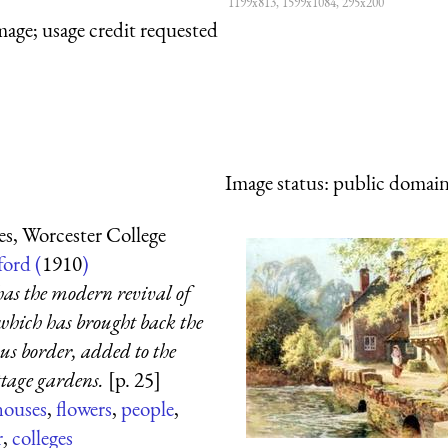
1199x813, 1599x1084, 295x200
mage; usage credit requested
Image status:
public domain,
s, Worcester College
ord (
1910
)
 has the modern revival of
which has brought back the
us border, added to the
ttage gardens.
[p. 25]
houses
,
flowers
,
people
,
r
,
colleges