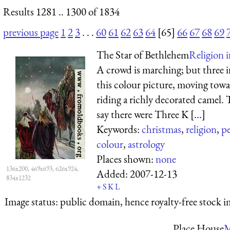
Results 1281 .. 1300 of 1834
previous page
1
2
3
. . .
60
61
62
63
64
[65]
66
67
68
69
The Star of Bethlehem
Religion 
A crowd is marching; but three i
this colour picture, moving towar
riding a richly decorated camel. 
say there were Three K [...]
Keywords:
christmas
,
religion
,
p
colour
,
astrology
Places shown:
none
136x200, 469x693, 626x924,
Added:
2007-12-13
834x1232
+
S
K
L
Image status:
public domain, hence royalty-free stock i
Place House
M