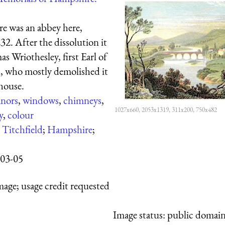
re was an abbey here,
2. After the dissolution it
 Wriothesley, first Earl of
 who mostly demolished it
 house.
nors
,
windows
,
chimneys
,
1027x660, 2053x1319, 311x200, 750x482
y
,
colour
:
Titchfield
;
Hampshire
;
03-05
mage; usage credit requested
Image status:
public domain,