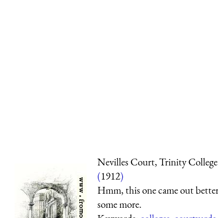
Nevilles Court, Trinity College
(
1912
)
Hmm, this one came out better
some more.