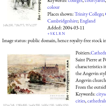
Keywords:
colleges
,
courtyards
colour
Places shown:
Trinity College
;
Cambridgeshire
;
England
148x200, 718x973, 957x1297
Added:
2004-03-11
+
S
K
L
R
N
Image status:
public domain, hence royalty-free stock i
Poitiers.
Cathedra
Saint Pierre at Po
characteristics 
the Angevin styl
Angevin churches
From the outside
Keywords:
citys
cities
,
cathedral
1024x768, 1280x800, 1440x900, 1600x1200, 1680x1050,