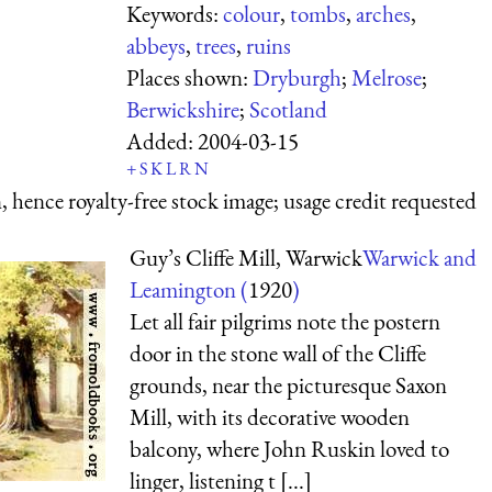
Keywords:
colour
,
tombs
,
arches
,
abbeys
,
trees
,
ruins
Places shown:
Dryburgh
;
Melrose
;
Berwickshire
;
Scotland
Added:
2004-03-15
+
S
K
L
R
N
 hence royalty-free stock image; usage credit requested
Guy’s Cliffe Mill, Warwick
Warwick and
Leamington (
1920
)
Let all fair pilgrims note the postern
door in the stone wall of the Cliffe
grounds, near the picturesque Saxon
Mill, with its decorative wooden
balcony, where John Ruskin loved to
linger, listening t [...]