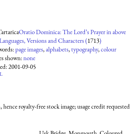
Tartarica
Oratio Dominica: The Lord’s Prayer in above
Languages, Versions and Characters (
1713
)
words:
page images
,
alphabets
,
typography
,
colour
es shown:
none
ed:
2001-09-05
L
 hence royalty-free stock image; usage credit requested
Usk Bridge, Monmouth, Coloured