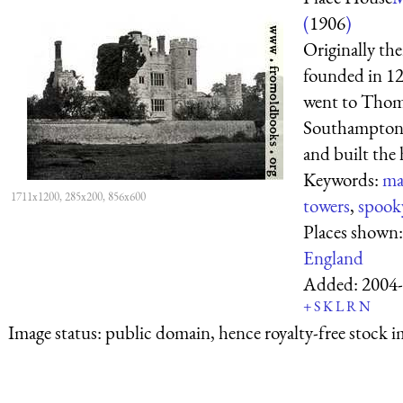
(
1906
)
Originally the
founded in 123
went to Thomas
Southampton,
and built the
Keywords:
ma
1711x1200, 285x200, 856x600
towers
,
spook
Places shown
England
Added:
2004-
+
S
K
L
R
N
Image status:
public domain, hence royalty-free stock i