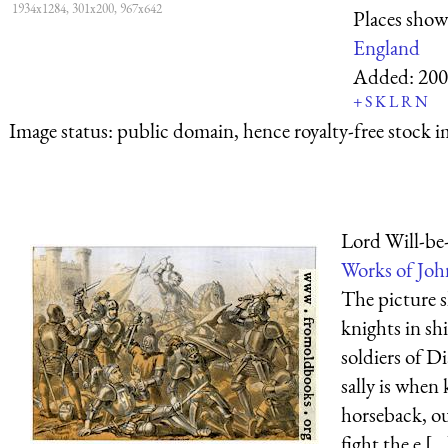
1934x1284, 301x200, 967x642
Places sho
England
Added:
200
+
S
K
L
R
N
Image status:
public domain, hence royalty-free stock i
Lord Will-be-
Works of Joh
The picture 
knights in sh
soldiers of D
sally is when
horseback, ou
fight the e [...