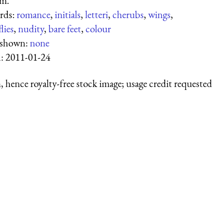
am.
rds:
romance
,
initials
,
letteri
,
cherubs
,
wings
,
lies
,
nudity
,
bare feet
,
colour
 shown:
none
d:
2011-01-24
 hence royalty-free stock image; usage credit requested