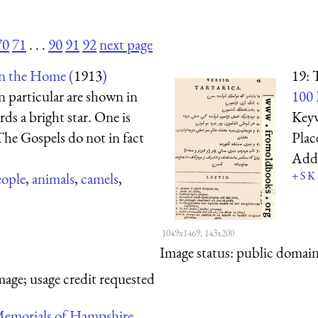
70
71
. . .
90
91
92
next page
in the Home (
1913
)
19: 
n particular are shown in
100 
ds a bright star. One is
Key
The Gospels do not in fact
Plac
Add
+
S
K
eople
,
animals
,
camels
,
1049x1469, 143x200
Image status:
public domain,
mage; usage credit requested
emorials of Hampshire.