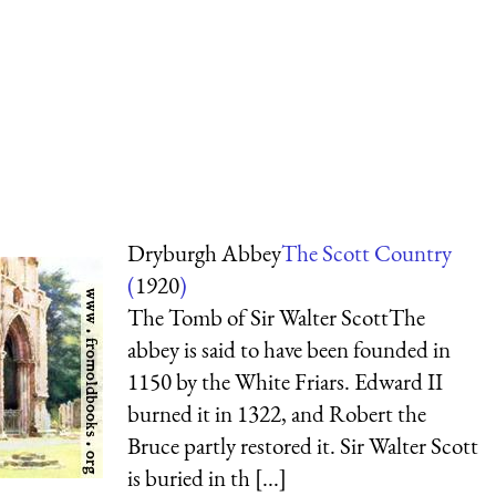
Dryburgh Abbey
The Scott Country
(
1920
)
The Tomb of Sir Walter ScottThe
abbey is said to have been founded in
1150 by the White Friars. Edward II
burned it in 1322, and Robert the
Bruce partly restored it. Sir Walter Scott
is buried in th [...]