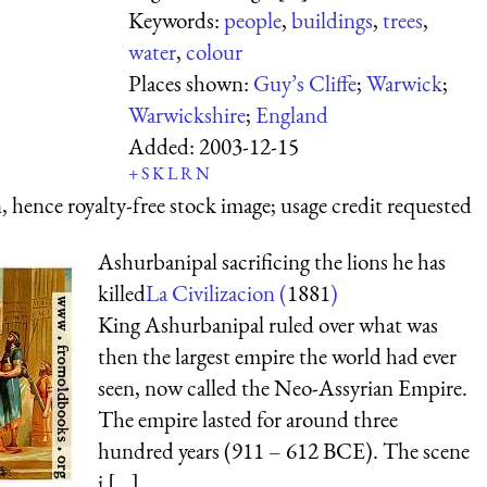
Keywords:
people
,
buildings
,
trees
,
water
,
colour
Places shown:
Guy’s Cliffe
;
Warwick
;
Warwickshire
;
England
Added:
2003-12-15
+
S
K
L
R
N
 hence royalty-free stock image; usage credit requested
Ashurbanipal sacrificing the lions he has
killed
La Civilizacion (
1881
)
King Ashurbanipal ruled over what was
then the largest empire the world had ever
seen, now called the Neo-Assyrian Empire.
The empire lasted for around three
hundred years (911 – 612 BCE). The scene
i [...]