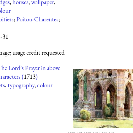
dges
,
houses
,
wallpaper
,
olour
oitiers
;
Poitou-Charentes
;
5-31
mage; usage credit requested
he Lord’s Prayer in above
aracters (
1713
)
ets
,
typography
,
colour