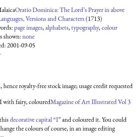
alaica
Oratio Dominica: The Lord’s Prayer in above
anguages, Versions and Characters (
1713
)
ords:
page images
,
alphabets
,
typography
,
colour
es shown:
none
ed:
2001-09-05
L
 hence royalty-free stock image; usage credit requested
I with fairy, coloured
Magazine of Art Illustrated Vol 3
 this
decorative capital “I”
and coloured it. You could
change the colours of course, in an image editing