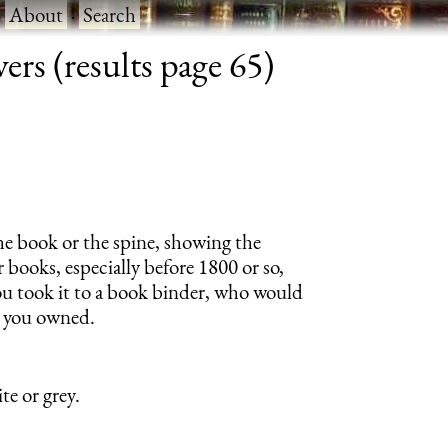
·
About
·
Search
rs (results page 65)
 the book or the spine, showing the
 books, especially before 1800 or so,
u took it to a book binder, who would
s you owned.
te or grey.