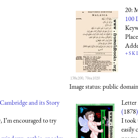
20: M
100 L
Keyw
Plac
Add
+
S
K
138x200, 706x1020
Image status:
public domain,
Cambridge and its Story
Letter 
(
1878
)
, I’m encouraged to try
I took
easily 