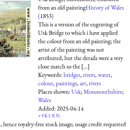
from an old painting
History of Wales
(
1853
)
This is a version of the engraving of
Usk Bridge to which i have applied
the colour from an old painting; the
artist of the painting was not
attributed, but the details were a very
close match so the [...]
Keywords:
bridges
,
rivers
,
water
,
colour
,
paintings
,
art
,
rivers
Places shown:
Usk
;
Monmouthshire
;
Wales
Added:
2025-04-14
+
S
K
L
R
N
 hence royalty-free stock image; usage credit requested