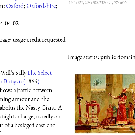
1301x873, 298x200, 732x491, 976x655
wn:
Oxford
;
Oxfordshire
;
4-04-02
mage; usage credit requested
Image status:
public domain,
Will’s Sally
The Select
n Bunyan (
1864
)
shows a battle between
ining armour and the
iabolus the Nasty Giant. A
 knights charge, usually on
t of a besieged castle to
]