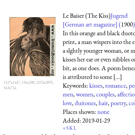
Le Baiser (The Kiss)
Jugend
[German art magazine] (
1900
)
In this orange and black duot
print, a man wispers into the e
a slghtly younger woman, or 
kisses her ear or even nibbles on
bit, as one does. A poem benea
is attributed to some [...]
1127x1447, 156x200, 2253x2893,
Keywords:
kisses
,
romance
,
pe
563x724
men
,
women
,
couples
,
affecti
love
,
duitones
,
hair
,
poetry
,
co
Places shown:
none
Added:
2019-01-29
+
S
K
L