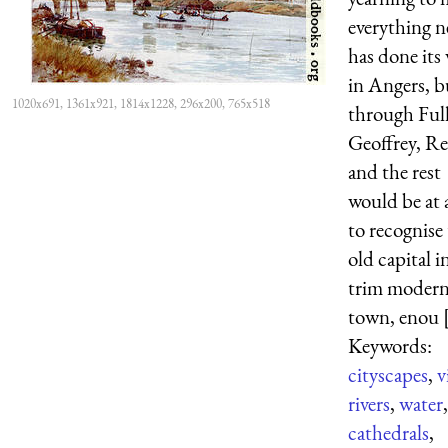
everything 
has done its
in Angers, b
1020x691, 1361x921, 1814x1228, 296x200, 765x518
through Ful
Geoffrey, Re
and the rest
would be at a
to recognise 
old capital i
trim moder
town, enou [
Keywords:
cityscapes
,
v
rivers
,
water
,
cathedrals
,