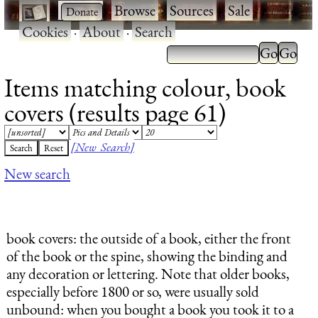
·
·
Browse
·
Sources
·
Sale
·
Cookies
·
About
·
Search
Items matching colour, book
covers (results page 61)
[New Search]
New search
book covers
: the outside of a book, either the front
of the book or the spine, showing the binding and
any decoration or lettering. Note that older books,
especially before 1800 or so, were usually sold
unbound: when you bought a book you took it to a