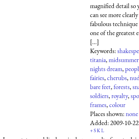
magnified detail so 
can see more clearly
fabulous technique
one of the greatest 
[...]
Keywords:
shakespe
titania
,
midsummer
nights dream
,
peopl
fairies
,
cherubs
,
nud
bare feet
,
forests
,
sn
soldiers
,
royalty
,
sp
frames
,
colour
Places shown:
none
Added:
2009-10-22
+
S
K
L