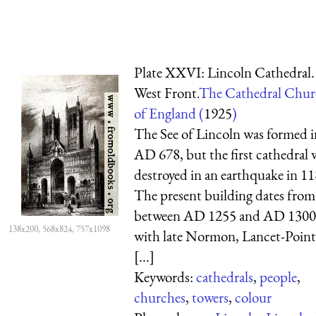
Plate XXVI: Lincoln Cathedral.
West Front.
The Cathedral Chur
of England (
1925
)
The See of Lincoln was formed i
AD 678, but the first cathedral 
destroyed in an earthquake in 11
The present building dates from
between AD 1255 and AD 1300
138x200, 568x824, 757x1098
with late Normon, Lancet-Point
[...]
Keywords:
cathedrals
,
people
,
churches
,
towers
,
colour