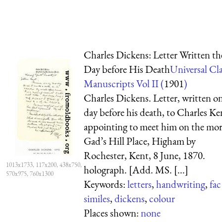
Charles Dickens: Letter Written th
Day before His Death
Universal Cla
Manuscripts Vol II (
1901
)
Charles Dickens. Letter, written o
day before his death, to Charles Ke
appointing to meet him on the mo
Gad’s Hill Place, Higham by
Rochester, Kent, 8 June, 1870.
1013x1733, 117x200, 438x750,
holograph. [Add. MS. [...]
570x975, 760x1300
Keywords:
letters
,
handwriting
,
fac
similes
,
dickens
,
colour
Places shown:
none