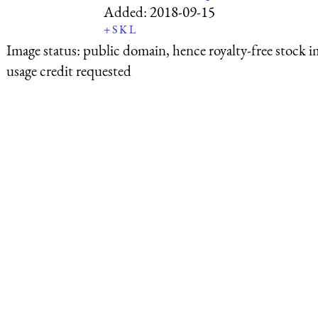
Added:
2018-09-15
+
S
K
L
Image status:
public domain, hence royalty-free stock i
usage credit requested