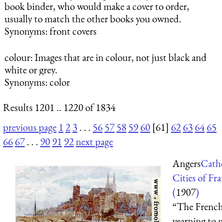
book binder, who would make a cover to order,
usually to match the other books you owned.
Synonyms: front covers
colour
: Images that are in colour, not just black and
white or grey.
Synonyms: color
Results 1201 .. 1220 of 1834
previous page
1
2
3
. . .
56
57
58
59
60
[61]
62
63
64
65
66
67
. . .
90
91
92
next page
Angers
Cath
Cities of Fr
(
1907
)
“The Frenc
yearning to