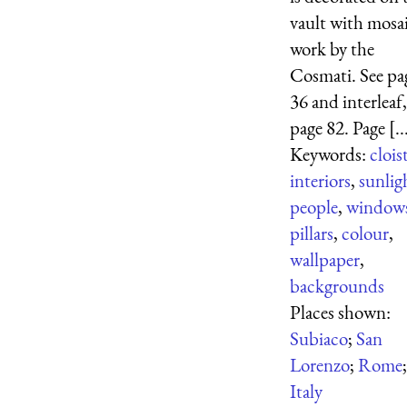
vault with mosa
work by the
Cosmati. See pa
36 and interleaf,
page 82. Page [..
Keywords:
clois
interiors
,
sunlig
people
,
window
pillars
,
colour
,
wallpaper
,
backgrounds
Places shown:
Subiaco
;
San
Lorenzo
;
Rome
;
Italy