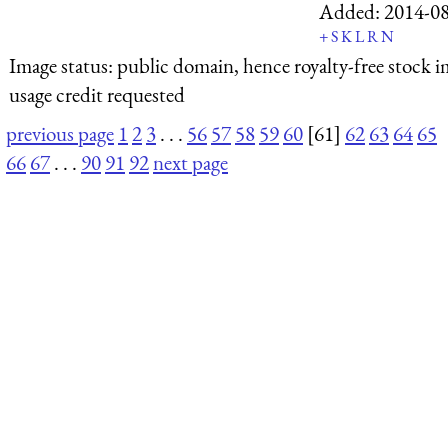
Added:
2014-0
+
S
K
L
R
N
Image status:
public domain, hence royalty-free stock i
usage credit requested
previous page
1
2
3
. . .
56
57
58
59
60
[61]
62
63
64
65
66
67
. . .
90
91
92
next page