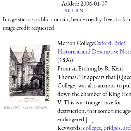
Added:
2006-01-07
+
S
K
L
R
N
Image status:
public domain, hence royalty-free stock i
usage credit requested
Merton College
Oxford: Brief
Historical and Descriptive Not
(
1896
)
From an Etching by R. Kent
Thomas. “It appears that [Quee
College] was also anxious to pul
down the chamber of King Hen
V. This is a strange craze for
1004x1397, 144x200, 502x699
destruction, that some time ago
endangered [...]
Keywords:
colleges
,
bridges
,
arc