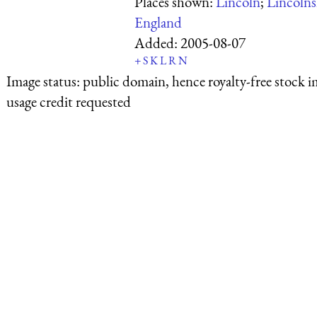
Places shown:
Lincoln
;
Lincolns
England
Added:
2005-08-07
+
S
K
L
R
N
Image status:
public domain, hence royalty-free stock i
usage credit requested