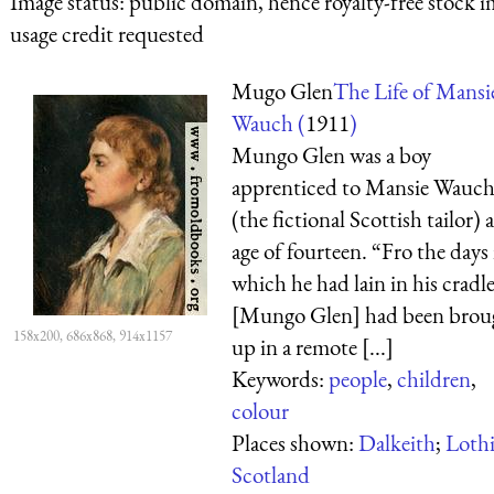
Image status:
public domain, hence royalty-free stock i
usage credit requested
Mugo Glen
The Life of Mansi
Wauch (
1911
)
Mungo Glen was a boy
apprenticed to Mansie Wauc
(the fictional Scottish tailor) 
age of fourteen. “Fro the days 
which he had lain in his cradle
[Mungo Glen] had been brou
158x200, 686x868, 914x1157
up in a remote [...]
Keywords:
people
,
children
,
colour
Places shown:
Dalkeith
;
Loth
Scotland