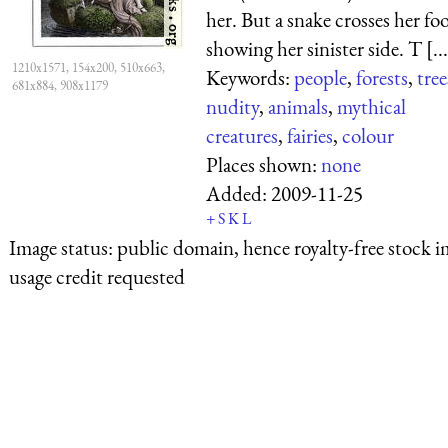
her. But a snake crosses her foo
showing her sinister side. T [...
1210x1571, 154x200, 510x663,
Keywords:
people
,
forests
,
tree
681x884, 908x1179
nudity
,
animals
,
mythical
creatures
,
fairies
,
colour
Places shown:
none
Added:
2009-11-25
+
S
K
L
Image status:
public domain, hence royalty-free stock i
usage credit requested