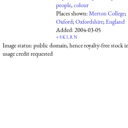
people
,
colour
Places shown:
Merton College
;
Oxford
;
Oxfordshire
;
England
Added:
2004-03-05
+
S
K
L
R
N
Image status:
public domain, hence royalty-free stock i
usage credit requested