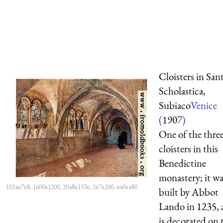
Cloisters in San
Scholastica,
Subiaco
Venice
(
1907
)
One of the thre
cloisters in this
Benedictine
monastery; it wa
1024x768, 1600x1200, 2048x1536, 267x200, 640x480
built by Abbot
Lando in 1235,
is decorated on 