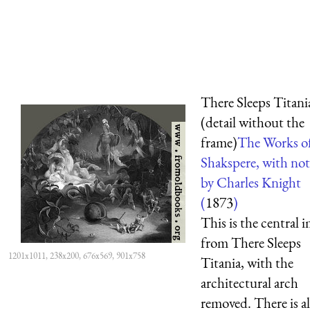
There Sleeps Titani
(detail without the
frame)
The Works o
Shakspere, with not
by Charles Knight
(
1873
)
This is the central 
from There Sleeps
1201x1011, 238x200, 676x569, 901x758
Titania, with the
architectural arch
removed. There is al