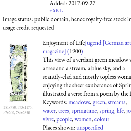
Added:
2017-09-27
+
S
K
L
Image status:
public domain, hence royalty-free stock i
usage credit requested
Enjoyment of Life
Jugend [German ar
magazine] (
1900
)
This view of a verdant green meadow 
a tree and a stream, a blue sky, and a
scantily-clad and mostly topless wom
enjoying the sheer exuberance of Spri
illustrated a verse from a poem by the f 
Keywords:
meadows
,
green
,
streams
,
251x750, 393x1175,
water
,
trees
,
springtime
,
spring
,
life
,
jo
67x200, 786x2350
vivre
,
people
,
women
,
colour
Places shown:
unspecified