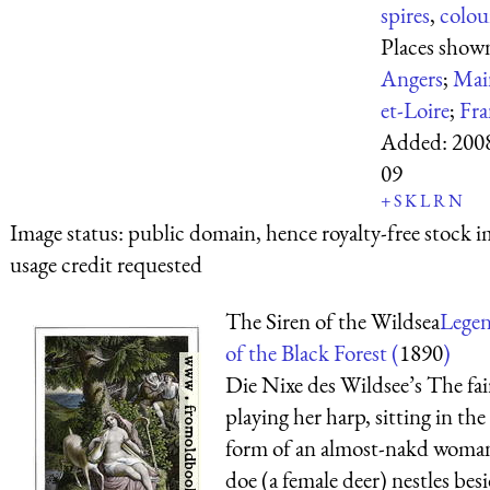
spires
,
colou
Places show
Angers
;
Mai
et-Loire
;
Fra
Added:
200
09
+
S
K
L
R
N
Image status:
public domain, hence royalty-free stock i
usage credit requested
The Siren of the Wildsea
Lege
of the Black Forest (
1890
)
Die Nixe des Wildsee’s The fair
playing her harp, sitting in the
form of an almost-nakd woman
doe (a female deer) nestles bes