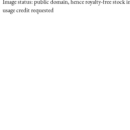
Image status:
public domain, hence royalty-free stock i
usage credit requested