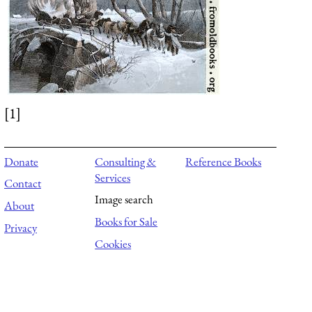
[1]
Donate
Consulting &
Reference Books
Services
Contact
Image search
About
Books for Sale
Privacy
Cookies