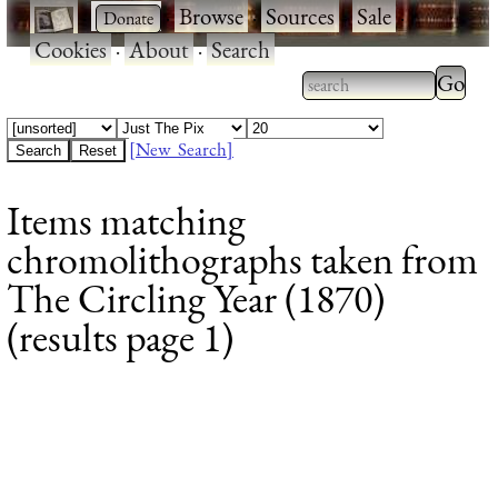
·
·
Browse
·
Sources
·
Sale
·
Cookies
·
About
·
Search
Type 2
more
Type 2 or more
charac
characters for
[New Search]
for
results.
Items matching
results
chromolithographs taken from
The Circling Year (1870)
(results page 1)