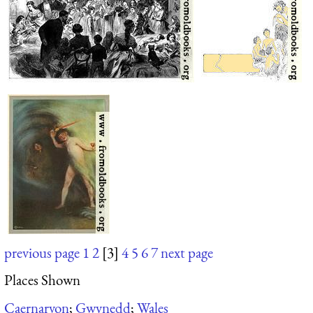
previous page
1
2
[3]
4
5
6
7
next page
Places Shown
Caernarvon
;
Gwynedd
;
Wales