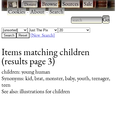
·
·
Browse
·
Sources
·
Sale
·
Cookies
·
About
·
Search
Type 2
more
Type 2 or more
charac
characters for
[New Search]
for
results.
Items matching children
results
(results page 3)
children
: young human
Synonyms: kid, brat, monster, baby, youth, teenager,
teen
See also: illustrations for children