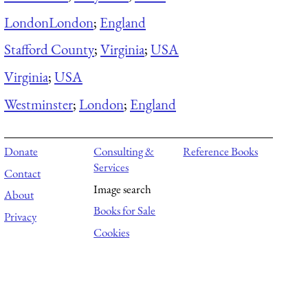
London
London
;
England
Stafford County
;
Virginia
;
USA
Virginia
;
USA
Westminster
;
London
;
England
Donate
Consulting &
Reference Books
Services
Contact
Image search
About
Books for Sale
Privacy
Cookies