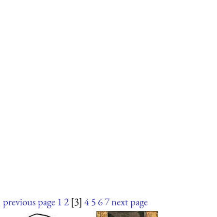
previous page
1
2
[3]
4
5
6
7
next page