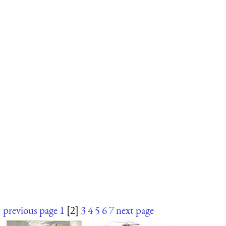
previous page
1
[2]
3
4
5
6
7
next page