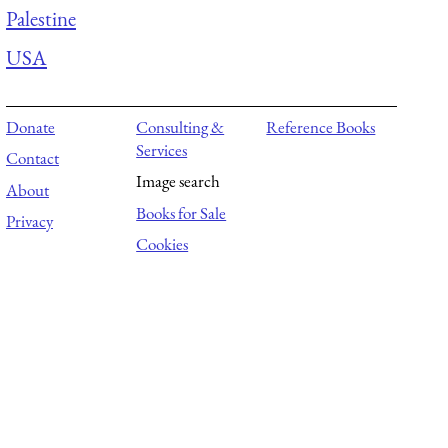
Palestine
USA
Donate
Consulting &
Reference Books
Services
Contact
Image search
About
Books for Sale
Privacy
Cookies