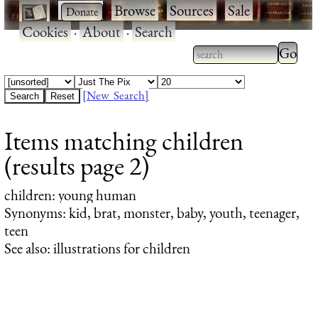
·
·
Browse
·
Sources
·
Sale
·
Cookies
·
About
·
Search
Type 2
more
Type 2 or more
charac
characters for
[New Search]
for
results.
Items matching children
results
(results page 2)
children
: young human
Synonyms: kid, brat, monster, baby, youth, teenager,
teen
See also: illustrations for children