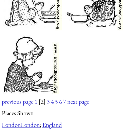
previous page
1
[2]
3
4
5
6
7
next page
Places Shown
London
London
;
England