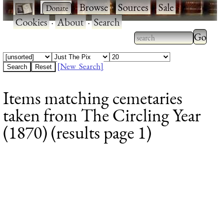
·
·
Browse
·
Sources
·
Sale
·
Cookies
·
About
·
Search
Type 2
more
Type 2 or more
charac
characters for
[New Search]
for
results.
Items matching cemetaries
results
taken from The Circling Year
(1870) (results page 1)