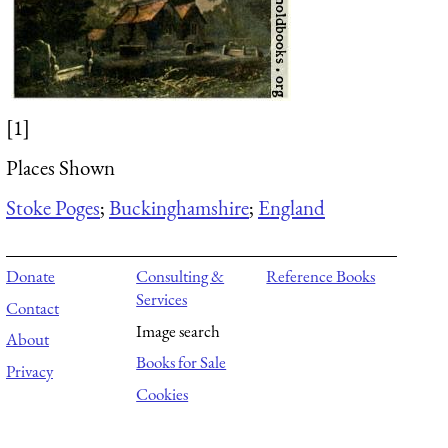
[1]
Places Shown
Stoke Poges
;
Buckinghamshire
;
England
Donate
Consulting &
Reference Books
Services
Contact
Image search
About
Books for Sale
Privacy
Cookies