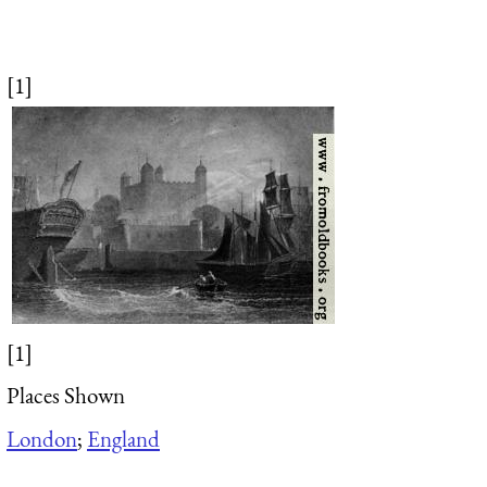
[1]
[1]
Places Shown
London
;
England