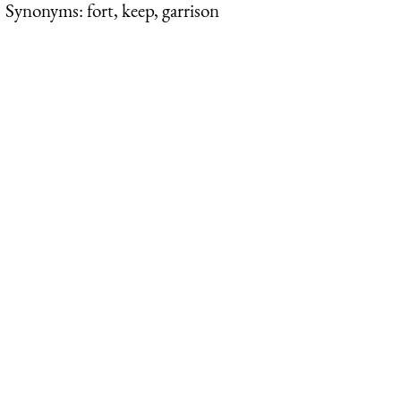
Synonyms: fort, keep, garrison