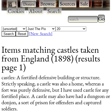
·
·
Browse
·
Sources
·
Sale
·
Cookies
·
About
·
Search
Type 2
more
Type 2 or more
charac
characters for
[New Search]
for
results.
Items matching castles taken
results
from England (1898) (results
page 1)
castles
: A fortified defensive building or structure.
Strictly speaking, a castle was also a home, whereas a
fort was purely defensive, but I have used castle for any
fortified place. A castle may also have had a dungeon or
donjon, a sort of prison for offenders and captured
soldiers.